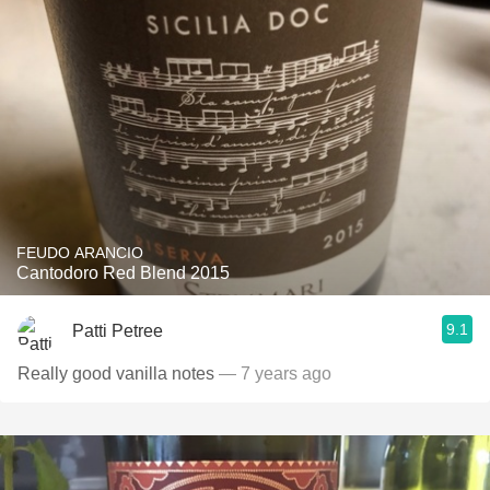
FEUDO ARANCIO
Cantodoro Red Blend 2015
9.1
Patti Petree
Really good vanilla notes
— 7 years ago