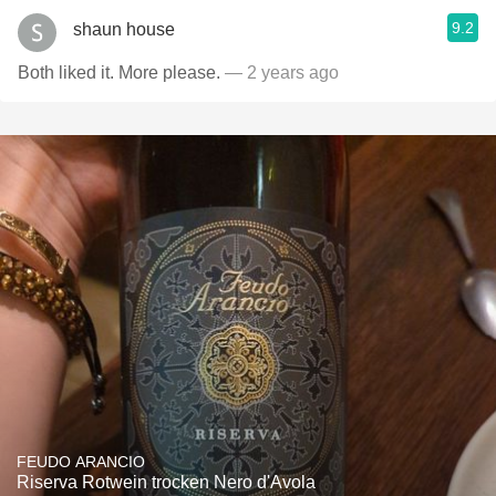
9.2
shaun house
Both liked it. More please.
— 2 years ago
FEUDO ARANCIO
Riserva Rotwein trocken Nero d'Avola