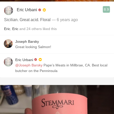
8.9
Eric Urbani
Sicilian. Great acid. Floral
— 6 years ago
Eric
,
Eric
and
24
others
liked this
Joseph Barsky
Great looking Salmon!
Eric Urbani
@Joseph Barsky
Pape’s Meats in Millbrae, CA. Best local
butcher on the Penninsula