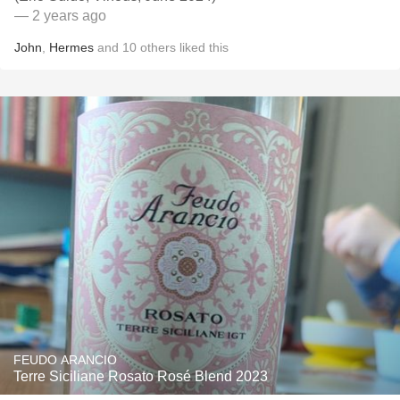
— 2 years ago
John
,
Hermes
and
10
others
liked this
FEUDO ARANCIO
Terre Siciliane Rosato Rosé Blend 2023