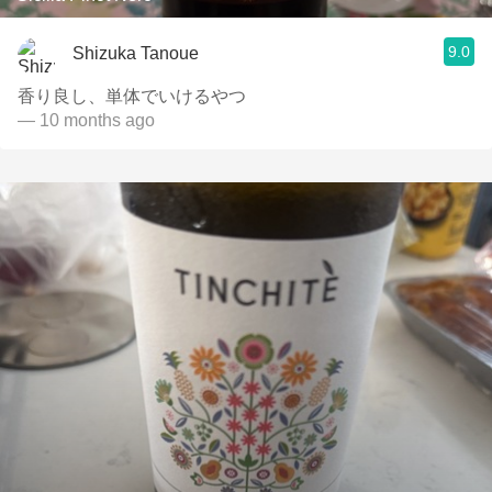
9.0
Shizuka Tanoue
香り良し、単体でいけるやつ
— 10 months ago