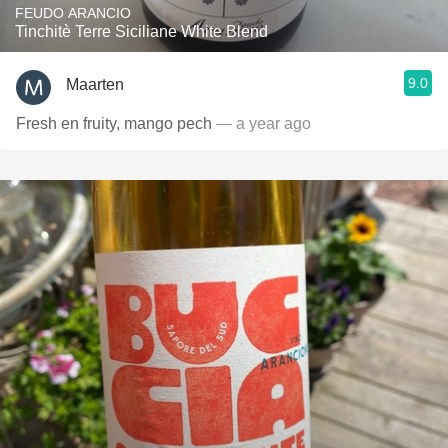
FEUDO ARANCIO
Tinchitè Terre Siciliane White Blend
9.0
Maarten
Fresh en fruity, mango pech
— a year ago