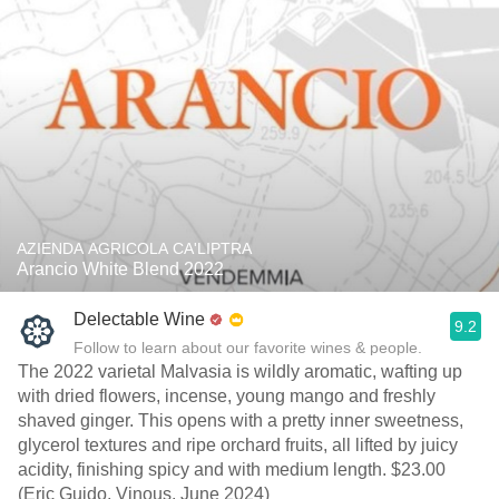
AZIENDA AGRICOLA CA'LIPTRA
Arancio White Blend 2022
Delectable Wine
9.2
Follow to learn about our favorite wines & people.
The 2022 varietal Malvasia is wildly aromatic, wafting up
with dried flowers, incense, young mango and freshly
shaved ginger. This opens with a pretty inner sweetness,
glycerol textures and ripe orchard fruits, all lifted by juicy
acidity, finishing spicy and with medium length. $23.00
(Eric Guido, Vinous, June 2024)