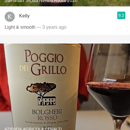
Stemmari Sicilia Nero d'Avola 2020
9.2
Kelly
Light & smooth
— 3 years ago
AZIENDA AGRICOLA CERALTI