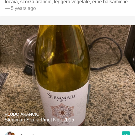
focaia, scorza arancio, leggero vegetale, erbe balsamiche.
— 5 years ago
FEUDO ARANCIO
Stemmari Sicilia Pinot Noir 2015