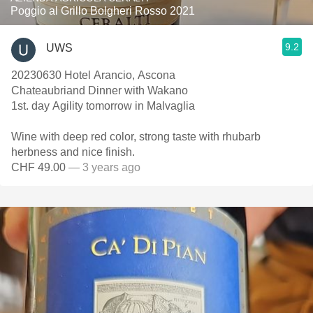
Poggio al Grillo Bolgheri Rosso 2021
9.2
UWS
20230630 Hotel Arancio, Ascona
Chateaubriand Dinner with Wakano
1st. day Agility tomorrow in Malvaglia
Wine with deep red color, strong taste with rhubarb
herbness and nice finish.
CHF 49.00
— 3 years ago