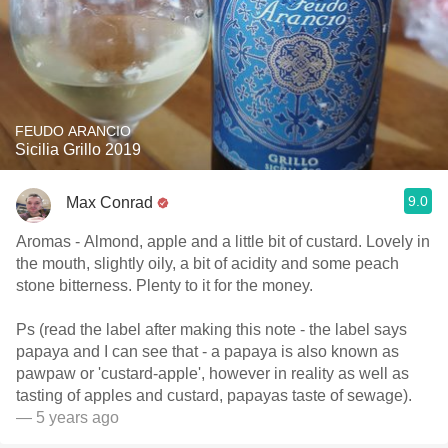
FEUDO ARANCIO
Sicilia Grillo 2019
9.0
Max Conrad
Aromas - Almond, apple and a little bit of custard. Lovely in
the mouth, slightly oily, a bit of acidity and some peach
stone bitterness. Plenty to it for the money.
Ps (read the label after making this note - the label says
papaya and I can see that - a papaya is also known as
pawpaw or 'custard-apple', however in reality as well as
tasting of apples and custard, papayas taste of sewage).
— 5 years ago