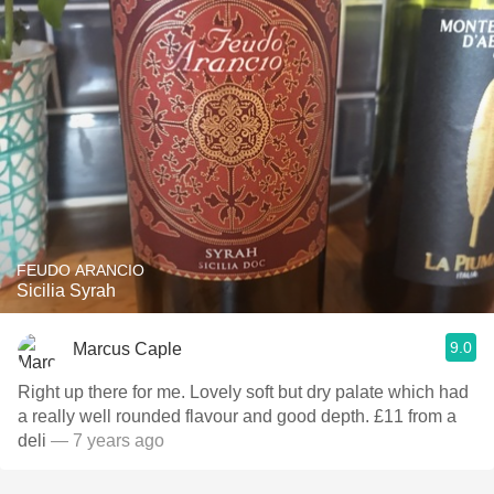
FEUDO ARANCIO
Sicilia Syrah
9.0
Marcus Caple
Right up there for me. Lovely soft but dry palate which had
a really well rounded flavour and good depth. £11 from a
deli
— 7 years ago