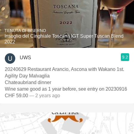
TENUTA DI BISERNO
Insoglio del Cinghiale Toscana IGT Super Tuscan Blend
2022
9.2
UWS
20240629 Restaurant Arancio, Ascona with Wakano 1st.
Agility Day Malvaglia
Chateaubriand dinner
Wine same good as 1 year before, see entry on 20230916
CHF 59.00
— 2 years ago