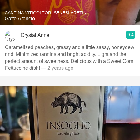
CANTINA VITICOLTORI SENESI ARETINI
Gatto Arancio
9.4
Crystal Anne
Caramelized peaches, grassy and a little sassy, honeydew
rind. Minimized tannins and bright acidity. Light and the
perfect amount of sweetness. Delicious with a Sweet Corn
Fettuccine dish!
— 2 years ago