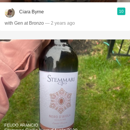
10
Ciara Byrne
with Gen at Bronzo
— 2 years ago
FEUDO ARANCIO