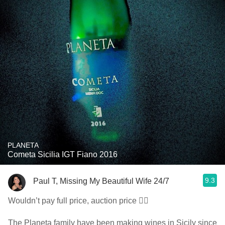
PLANETA
Cometa Sicilia IGT Fiano 2016
9.3
Paul T, Missing My Beautiful Wife 24/7
Wouldn’t pay full price, auction price 👍🏼
The Planeta family have been making wines in Sicily since