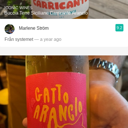
ICONIC WINES
Buccia Terre Siciliane Carricante Arancio
9.2
Marlene Ström
Från systemet
— a year ago