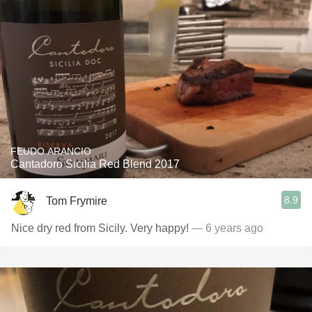
FEUDO ARANCIO
Cantadoro Sicilia Red Blend 2017
8.9
Tom Frymire
Nice dry red from Sicily. Very happy!
— 6 years ago