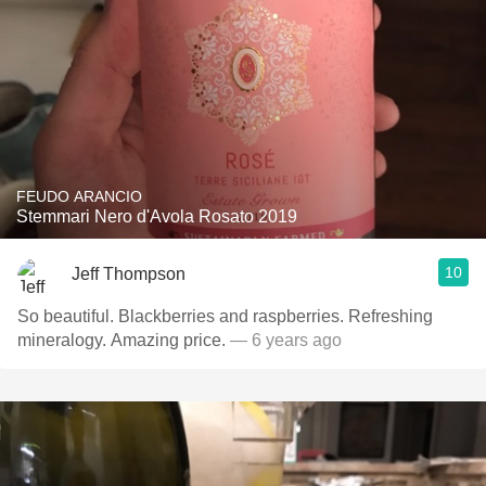
FEUDO ARANCIO
Stemmari Nero d'Avola Rosato 2019
10
Jeff Thompson
So beautiful. Blackberries and raspberries. Refreshing
mineralogy. Amazing price.
— 6 years ago