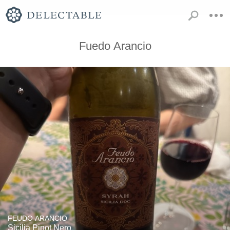
Fuedo Arancio
FEUDO ARANCIO
Sicilia Pinot Nero