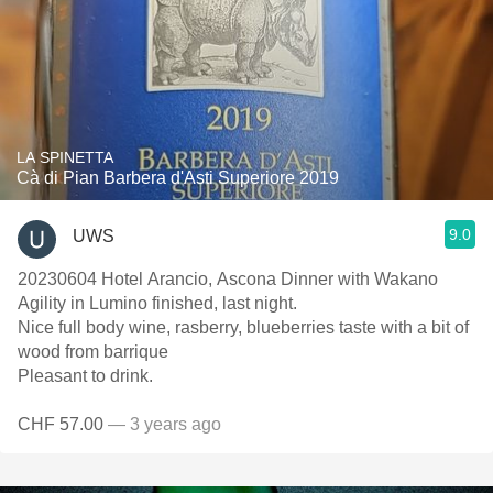
LA SPINETTA
Cà di Pian Barbera d'Asti Superiore 2019
9.0
UWS
20230604 Hotel Arancio, Ascona Dinner with Wakano
Agility in Lumino finished, last night.
Nice full body wine, rasberry, blueberries taste with a bit of
wood from barrique
Pleasant to drink.
CHF 57.00
— 3 years ago