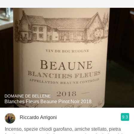
DOMAINE DE BELLENE
Blanches Fleurs Beaune Pinot Noir 2018
9.3
Riccardo Arrigoni
Incenso, spezie chiodi garofano, amiche stellato, pietra