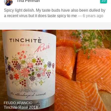
10
Tina Penman
Spicy light delish. My taste buds have also been dulled by
a recent virus but it does taste spicy to me
— 6 years ago
FEUDO ARANCIO
Tinchite Rosé 2018