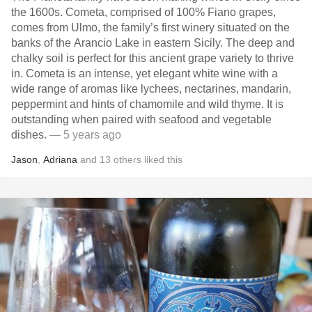
the 1600s. Cometa, comprised of 100% Fiano grapes,
comes from Ulmo, the family’s first winery situated on the
banks of the Arancio Lake in eastern Sicily. The deep and
chalky soil is perfect for this ancient grape variety to thrive
in. Cometa is an intense, yet elegant white wine with a
wide range of aromas like lychees, nectarines, mandarin,
peppermint and hints of chamomile and wild thyme. It is
outstanding when paired with seafood and vegetable
dishes.
— 5 years ago
Jason
,
Adriana
and
13
others
liked this