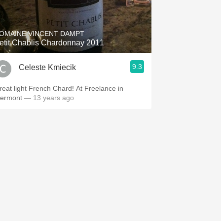
Hops
Sour Beer
OMAINE VINCENT DAMPT
etit Chablis Chardonnay 2011
Islay
9.3
Celeste Kmiecik
Mezcal
reat light French Chard! At Freelance in
iermont
— 13 years ago