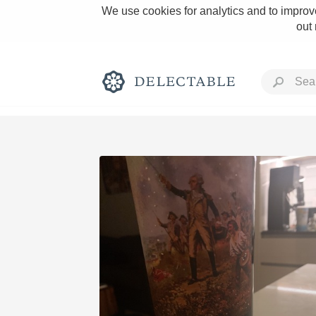
We use cookies for analytics and to improve
out
Rich and Bold
Classic Napa
Tawny Port