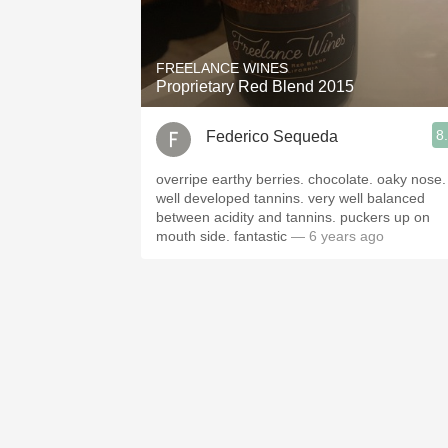
1982 Bordeaux
Oaky
FREELANCE WINES
Proprietary Red Blend 2015
QPR
8
Federico Sequeda
Buttery
overripe earthy berries. chocolate. oaky nose.
well developed tannins. very well balanced
between acidity and tannins. puckers up on
mouth side. fantastic
— 6 years ago