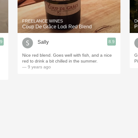
Acidity
2010 Chablis
FREELANCE WINES
D
Coup De Grâce Lodi Red Blend
P
Oregon Pinot
.9
8.9
Sally
Coravin
Nice red blend. Goes well with fish, and a nice
G
red to drink a bit chilled in the summer.
P
— 9 years ago