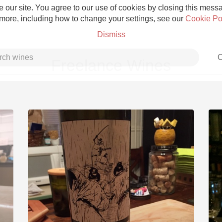
 our site. You agree to our use of cookies by closing this messag
 more, including how to change your settings, see our
Cookie Po
Dismiss
C
Freelance Wines
Grower Champagne
Etna Rosso
Skin Contact