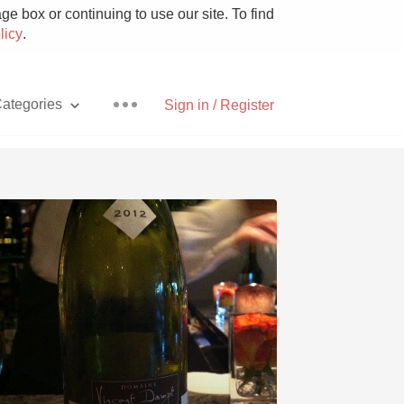
e box or continuing to use our site. To find
licy
.
ategories
Sign in / Register
Pizza
With Goat Cheese
Unicorn