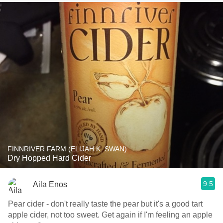
FINNRIVER FARM (ELIJAH K. SWAN)
Dry Hopped Hard Cider
9.5
Aila Enos
Pear cider - don't really taste the pear but it's a good tart
apple cider, not too sweet. Get again if I'm feeling an apple