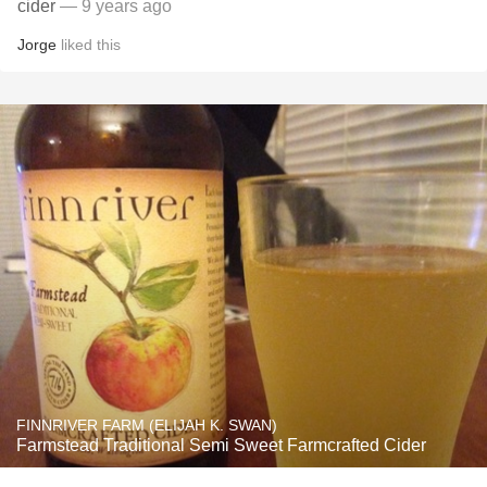
cider
— 9 years ago
Jorge
liked this
FINNRIVER FARM (ELIJAH K. SWAN)
Farmstead Traditional Semi Sweet Farmcrafted Cider