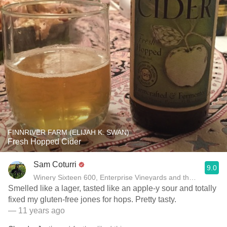
FINNRIVER FARM (ELIJAH K. SWAN)
Fresh Hopped Cider
Sam Coturri
9.0
Winery Sixteen 600, Enterprise Vineyards and the Moon Moun
Smelled like a lager, tasted like an apple-y sour and totally
fixed my gluten-free jones for hops. Pretty tasty.
— 11 years ago