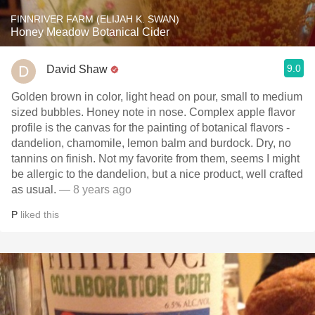
FINNRIVER FARM (ELIJAH K. SWAN)
Honey Meadow Botanical Cider
9.0
David Shaw
Golden brown in color, light head on pour, small to medium
sized bubbles. Honey note in nose. Complex apple flavor
profile is the canvas for the painting of botanical flavors -
dandelion, chamomile, lemon balm and burdock. Dry, no
tannins on finish. Not my favorite from them, seems I might
be allergic to the dandelion, but a nice product, well crafted
as usual.
— 8 years ago
P
liked this