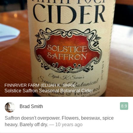
FINNRIVER FARM (ELIJAH K. SWAN)
Solstice Saffron Seasonal Botanical Cider
8.9
Brad Smith
Saffron doesn't overpower. Flowers, beeswax, spice
heavy. Barely off dry.
— 10 years ago