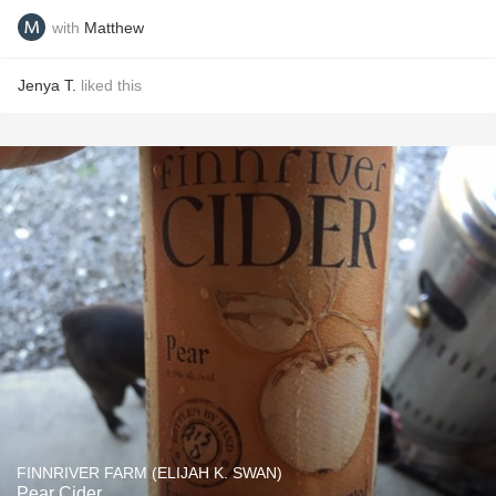
with
Matthew
Jenya T.
liked this
FINNRIVER FARM (ELIJAH K. SWAN)
Pear Cider