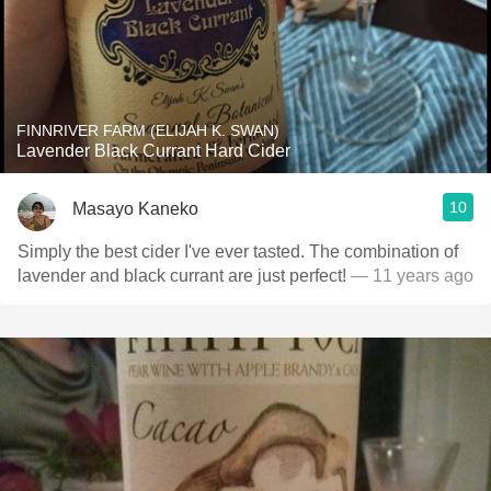
FINNRIVER FARM (ELIJAH K. SWAN)
Lavender Black Currant Hard Cider
10
Masayo Kaneko
Simply the best cider I've ever tasted. The combination of
lavender and black currant are just perfect!
— 11 years ago