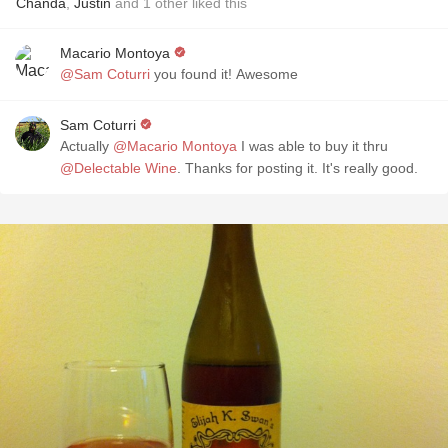
Chanda
,
Justin
and
1
other
liked this
Macario Montoya
@Sam Coturri
you found it! Awesome
Sam Coturri
Actually
@Macario Montoya
I was able to buy it thru
@Delectable Wine
. Thanks for posting it. It's really good.