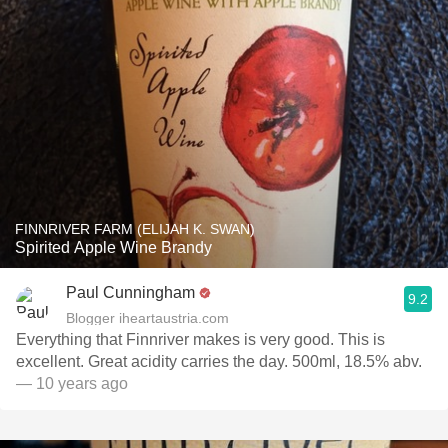
FINNRIVER FARM (ELIJAH K. SWAN)
Spirited Apple Wine Brandy
Paul Cunningham
9.2
Blogger iheartaustria.com
Everything that Finnriver makes is very good. This is
excellent. Great acidity carries the day. 500ml, 18.5% abv.
— 10 years ago