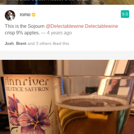
9.0
romo
This is the Sojourn
@Delectablewine Delectablewine
crisp 9% apples.
— 4 years ago
Josh
,
Brent
and
3
others
liked this