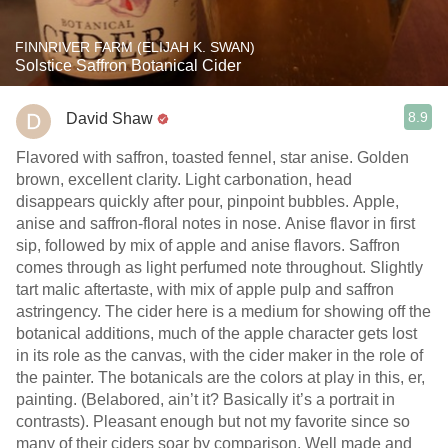
FINNRIVER FARM (ELIJAH K. SWAN)
Solstice Saffron Botanical Cider
8.9
David Shaw
Flavored with saffron, toasted fennel, star anise. Golden
brown, excellent clarity. Light carbonation, head
disappears quickly after pour, pinpoint bubbles. Apple,
anise and saffron-floral notes in nose. Anise flavor in first
sip, followed by mix of apple and anise flavors. Saffron
comes through as light perfumed note throughout. Slightly
tart malic aftertaste, with mix of apple pulp and saffron
astringency. The cider here is a medium for showing off the
botanical additions, much of the apple character gets lost
in its role as the canvas, with the cider maker in the role of
the painter. The botanicals are the colors at play in this, er,
painting. (Belabored, ain’t it? Basically it’s a portrait in
contrasts). Pleasant enough but not my favorite since so
many of their ciders soar by comparison. Well made and