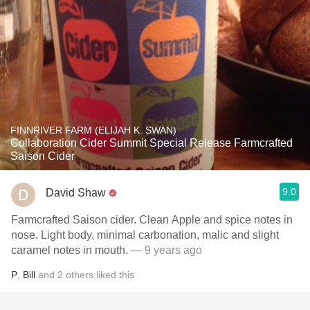
FINNRIVER FARM (ELIJAH K. SWAN)
Collaboration Cider Summit Special Release Farmcrafted
Saison Cider
9.0
David Shaw
Farmcrafted Saison cider. Clean Apple and spice notes in
nose. Light body, minimal carbonation, malic and slight
caramel notes in mouth.
— 9 years ago
P
,
Bill
and
2
others
liked this