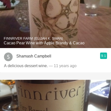
FINNRIVER FARM (ELIJAH K. SWAN)
Cacao Pear Wine with Apple Brandy & Cacao
9.1
Shamash Campbell
A delicious dessert wine.
— 11 years ago