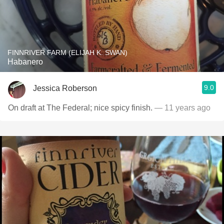
FINNRIVER FARM (ELIJAH K. SWAN)
Habanero
9.0
Jessica Roberson
On draft at The Federal; nice spicy finish.
— 11 years ago