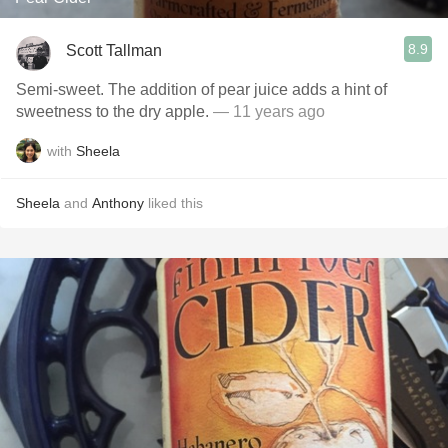
8.9
Scott Tallman
Semi-sweet. The addition of pear juice adds a hint of
sweetness to the dry apple.
— 11 years ago
with
Sheela
Sheela
and
Anthony
liked this