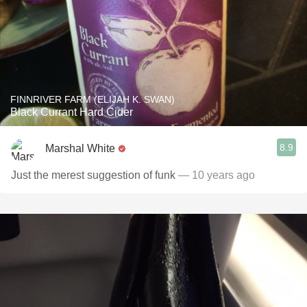
FINNRIVER FARM (ELIJAH K. SWAN)
Black Currant Hard Cider
8.9
Marshal White
Just the merest suggestion of funk
— 10 years ago