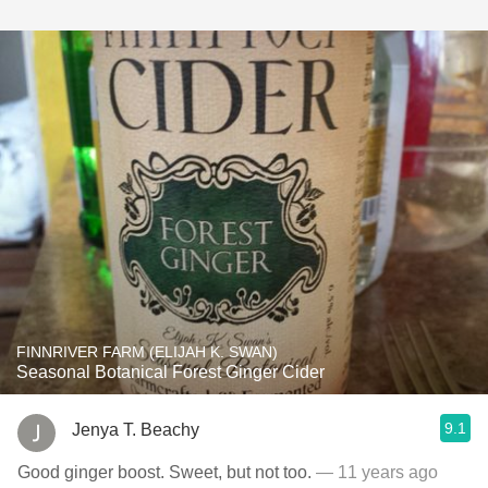
FINNRIVER FARM (ELIJAH K. SWAN)
Seasonal Botanical Forest Ginger Cider
9.1
Jenya T. Beachy
Good ginger boost. Sweet, but not too.
— 11 years ago