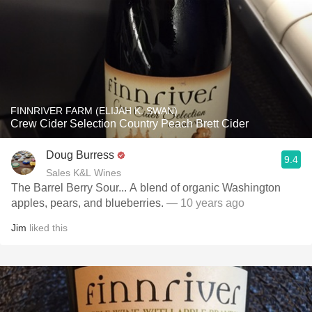
FINNRIVER FARM (ELIJAH K. SWAN)
Crew Cider Selection Country Peach Brett Cider
Doug Burress
9.4
Sales K&L Wines
The Barrel Berry Sour... A blend of organic Washington
apples, pears, and blueberries.
— 10 years ago
Jim
liked this