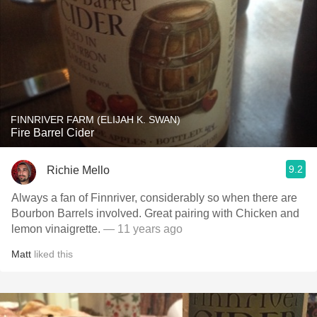
FINNRIVER FARM (ELIJAH K. SWAN)
Fire Barrel Cider
9.2
Richie Mello
Always a fan of Finnriver, considerably so when there are
Bourbon Barrels involved. Great pairing with Chicken and
lemon vinaigrette.
— 11 years ago
Matt
liked this