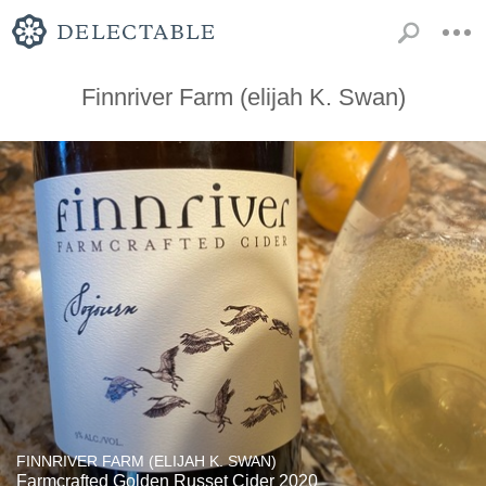
Finnriver Farm (elijah K. Swan)
FINNRIVER FARM (ELIJAH K. SWAN)
Farmcrafted Golden Russet Cider 2020