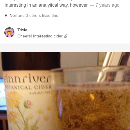
interesting in an analytical way, however.
— 7 years ago
P
,
Neil
and
3
others
liked this
Trixie
Cheers! Interesting cider.🍎