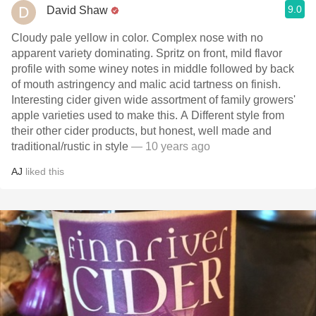
9.0
David Shaw
Cloudy pale yellow in color. Complex nose with no
apparent variety dominating. Spritz on front, mild flavor
profile with some winey notes in middle followed by back
of mouth astringency and malic acid tartness on finish.
Interesting cider given wide assortment of family growers'
apple varieties used to make this. A Different style from
their other cider products, but honest, well made and
traditional/rustic in style
— 10 years ago
AJ
liked this