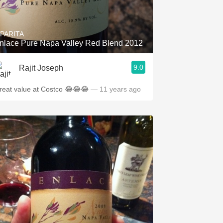
Hops
Sour Beer
IPARITA
nlace Pure Napa Valley Red Blend 2012
Islay
9.0
Rajit Joseph
Mezcal
reat value at Costco 😂😂😂
— 11 years ago