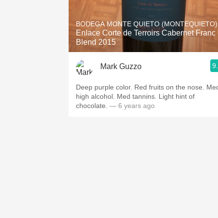
1982 Bordeaux
BODEGA MONTE QUIETO (MONTEQUIETO)
Oaky
Enlace Corte de Terroirs Cabernet Franc
Blend 2015
QPR
9
Mark Guzzo
Buttery
Deep purple color. Red fruits on the nose. Me
high alcohol. Med tannins. Light hint of
chocolate.
— 6 years ago