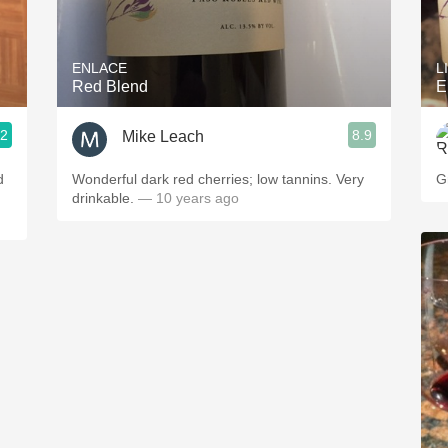
Acidity
2010 Chablis
ENLACE
L
Red Blend
E
Oregon Pinot
.2
8.9
Mike Leach
Coravin
d
Wonderful dark red cherries; low tannins. Very
G
drinkable.
— 10 years ago