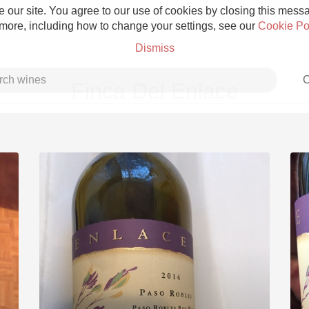
 our site. You agree to our use of cookies by closing this messag
 more, including how to change your settings, see our
Cookie Po
Dismiss
C
Finca Del Enlace
Grower Champagne
Etna Rosso
Skin Contact