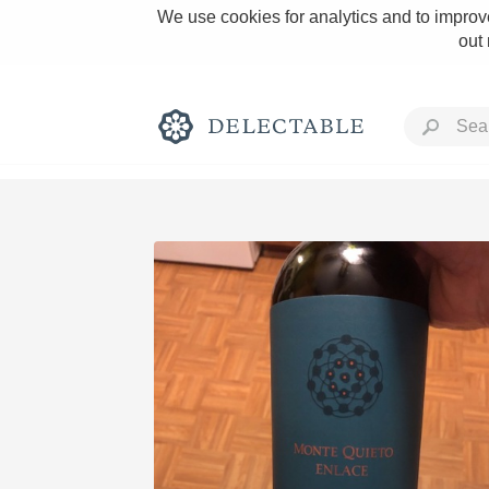
We use cookies for analytics and to improve
out
Rich and Bold
Classic Napa
Tawny Port