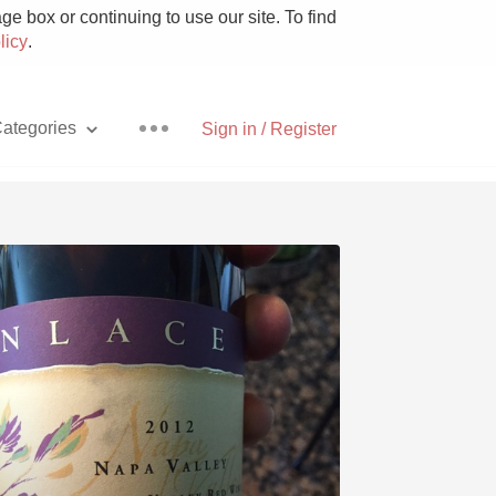
e box or continuing to use our site. To find
licy
.
ategories
Sign in / Register
Pizza
With Goat Cheese
Unicorn