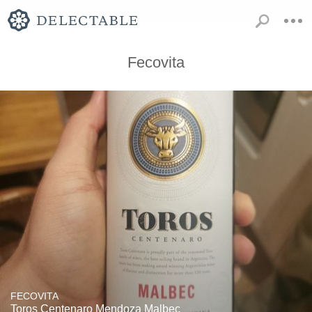
Fecovita
FECOVITA
Toros Centenaro Mendoza Malbec