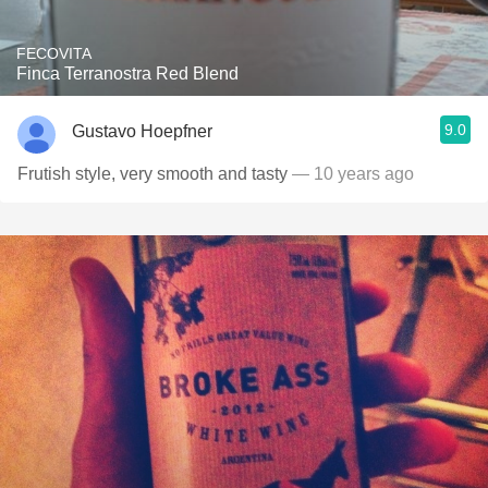
FECOVITA
Finca Terranostra Red Blend
9.0
Gustavo Hoepfner
Frutish style, very smooth and tasty
— 10 years ago