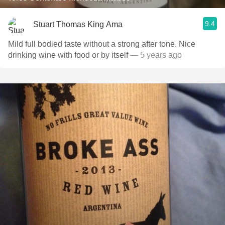
9.4
Stuart Thomas King Ama
Mild full bodied taste without a strong after tone. Nice
drinking wine with food or by itself
— 5 years ago