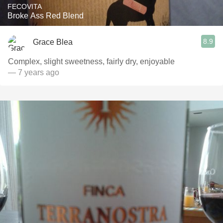
FECOVITA
Broke Ass Red Blend
8.9
Grace Blea
Complex, slight sweetness, fairly dry, enjoyable
— 7 years ago