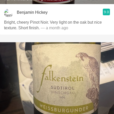
9.0
Benjamin Hickey
Bright, cheery Pinot Noir. Very light on the oak but nice
texture. Short finish.
— a month ago