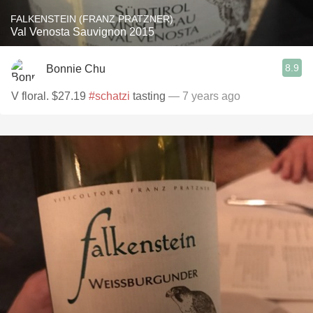
FALKENSTEIN (FRANZ PRATZNER)
Val Venosta Sauvignon 2015
8.9
Bonnie Chu
V floral. $27.19
#schatzi
tasting
— 7 years ago