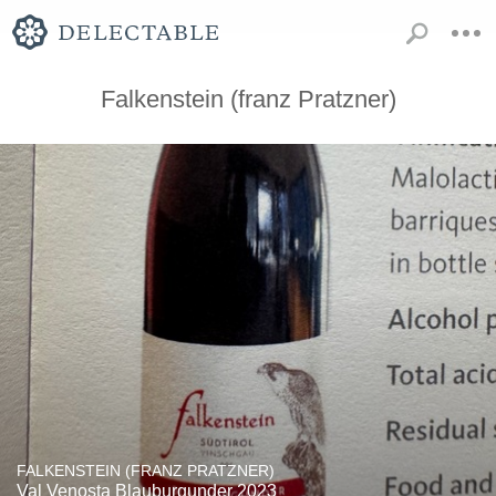
Falkenstein (franz Pratzner)
FALKENSTEIN (FRANZ PRATZNER)
Val Venosta Blauburgunder 2023