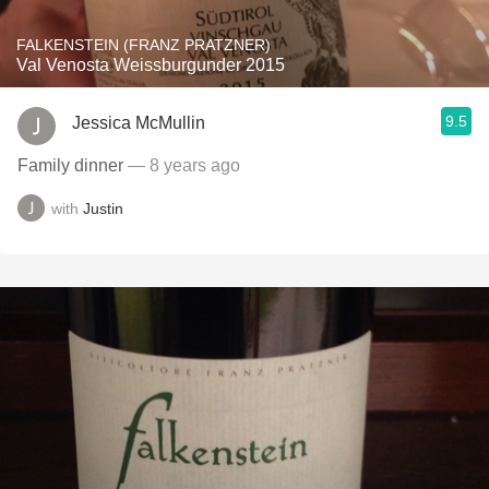
FALKENSTEIN (FRANZ PRATZNER)
Val Venosta Weissburgunder 2015
9.5
Jessica McMullin
Family dinner
— 8 years ago
with
Justin