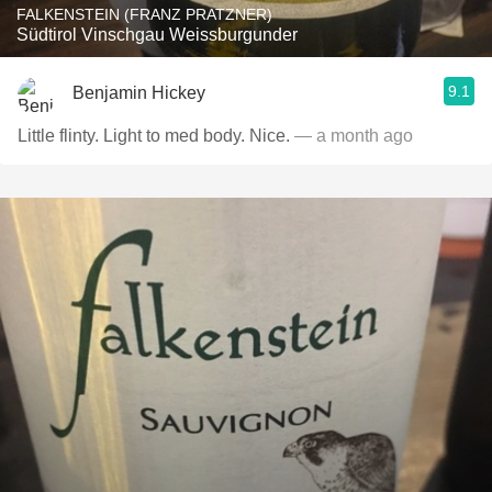
FALKENSTEIN (FRANZ PRATZNER)
Südtirol Vinschgau Weissburgunder
9.1
Benjamin Hickey
Little flinty. Light to med body. Nice.
— a month ago