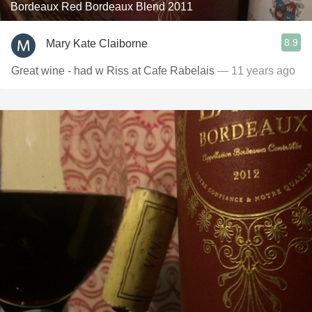
Bordeaux Red Bordeaux Blend 2011
8.9
Mary Kate Claiborne
Great wine - had w Riss at Cafe Rabelais
— 11 years ago