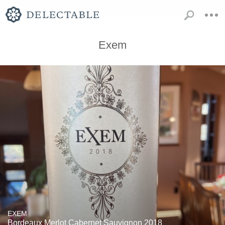
Exem
EXEM
Bordeaux Merlot Cabernet Sauvignon 2018