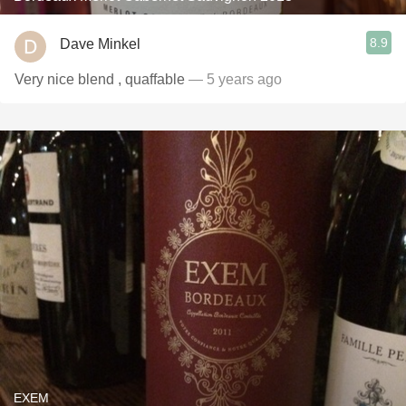
8.9
Dave Minkel
Very nice blend , quaffable
— 5 years ago
EXEM