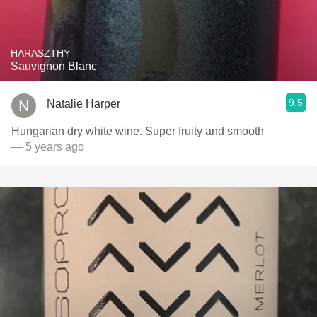
HARASZTHY
Sauvignon Blanc
9.5
Natalie Harper
Hungarian dry white wine. Super fruity and smooth
— 5 years ago