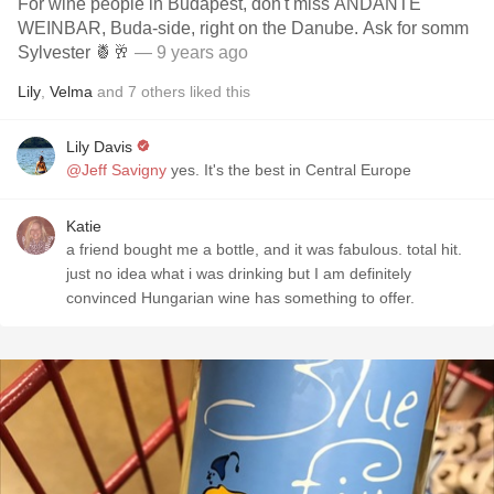
For wine people in Budapest, don't miss ANDANTE
WEINBAR, Buda-side, right on the Danube. Ask for somm
Sylvester 🍍🥂
— 9 years ago
Lily
,
Velma
and
7
others
liked this
Lily Davis
@Jeff Savigny
yes. It's the best in Central Europe
Katie
a friend bought me a bottle, and it was fabulous. total hit.
just no idea what i was drinking but I am definitely
convinced Hungarian wine has something to offer.