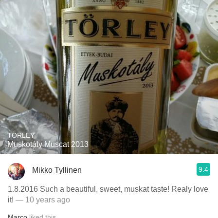
TÖRLEY
Muskotály Muscat 2013
9.4
Mikko Tyllinen
1.8.2016 Such a beautiful, sweet, muskat taste! Realy love
it!
— 10 years ago
Marco
liked this