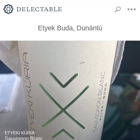
Etyek Buda, Dunántú
ETYEKI KÚRIA
Sauvignon Blanc