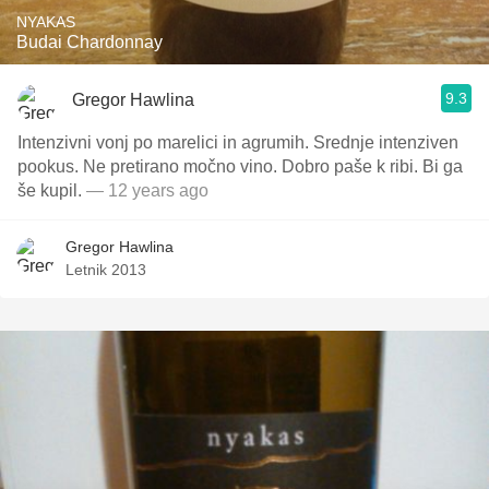
NYAKAS
Budai Chardonnay
9.3
Gregor Hawlina
Intenzivni vonj po marelici in agrumih. Srednje intenziven
pookus. Ne pretirano močno vino. Dobro paše k ribi. Bi ga
še kupil.
— 12 years ago
Gregor Hawlina
Letnik 2013