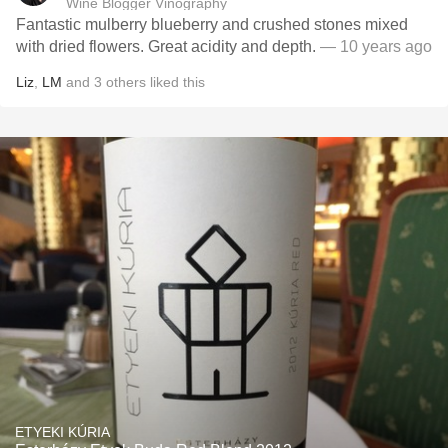
Wine Blogger Vinography
Fantastic mulberry blueberry and crushed stones mixed
with dried flowers. Great acidity and depth.
— 10 years ago
Liz
,
LM
and
3
others
liked this
ETYEKI KÚRIA