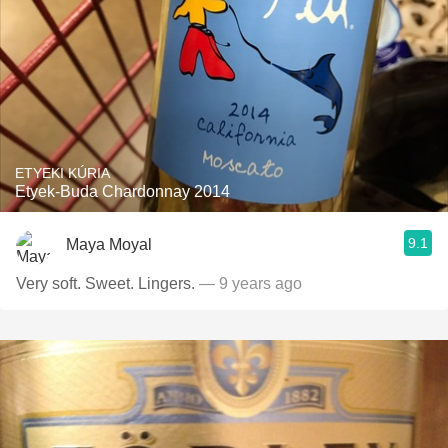
ETYEKI KÚRIA
Etyek-Buda Chardonnay 2014
9.1
Maya Moyal
Very soft. Sweet. Lingers.
— 9 years ago