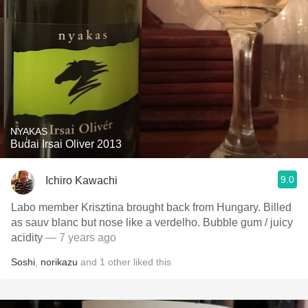
NYAKAS
Budai Irsai Oliver 2013
9.0
Ichiro Kawachi
Labo member Krisztina brought back from Hungary. Billed
as sauv blanc but nose like a verdelho. Bubble gum / juicy
acidity
— 7 years ago
Soshi
,
norikazu
and
1
other
liked this