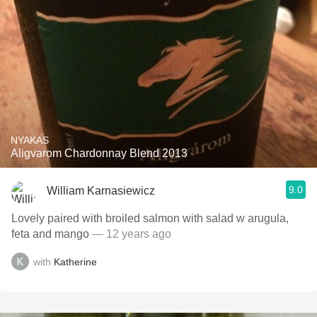
NYAKAS
Aligvarom Chardonnay Blend 2013
9.0
William Karnasiewicz
Lovely paired with broiled salmon with salad w arugula,
feta and mango
— 12 years ago
with
Katherine