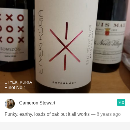
ETYEKI KÚRIA
Pinot Noir
9.0
Cameron Stewart
Funky, earthy, loads of oak but it all works
— 8 years ago