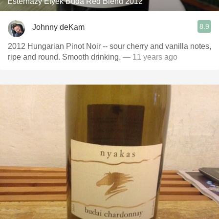
Esterházy Etyek Buda Red Blend 2012
8.9
Johnny deKam
2012 Hungarian Pinot Noir -- sour cherry and vanilla notes,
ripe and round. Smooth drinking.
— 11 years ago