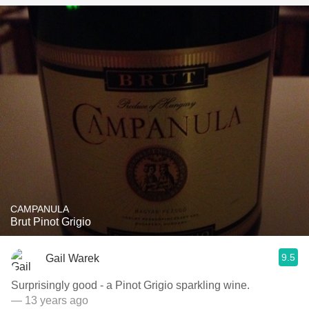
CAMPANULA
Brut Pinot Grigio
9.5
Gail Warek
Surprisingly good - a Pinot Grigio sparkling wine.
— 13 years ago