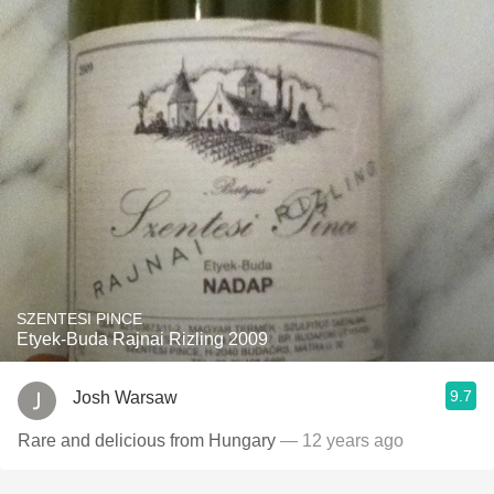
SZENTESI PINCE
Etyek-Buda Rajnai Rizling 2009
9.7
Josh Warsaw
Rare and delicious from Hungary
— 12 years ago