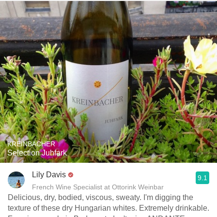
KREINBACHER
Selection Juhfark
Lily Davis
9.1
French Wine Specialist at Ottorink Weinbar
Delicious, dry, bodied, viscous, sweaty. I'm digging the
texture of these dry Hungarian whites. Extremely drinkable.