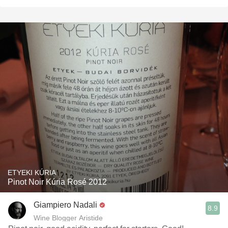
ETYEKI KÚRIA
Pinot Noir Kúria Rosé 2012
Giampiero Nadali
8.9
Wine Blogger Aristide