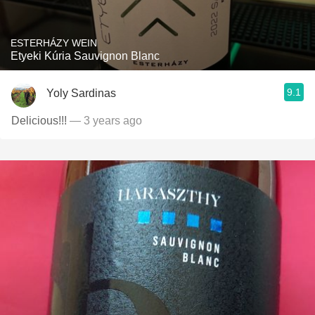
ESTERHÁZY WEIN
Etyeki Kúria Sauvignon Blanc
9.1
Yoly Sardinas
Delicious!!!
— 3 years ago