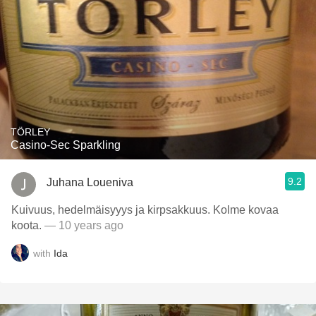
TÖRLEY
Casino-Sec Sparkling
9.2
Juhana Loueniva
Kuivuus, hedelmäisyyys ja kirpsakkuus. Kolme kovaa
koota.
— 10 years ago
with
Ida