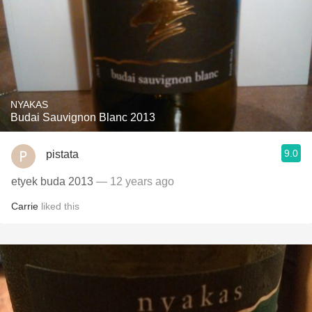
NYAKAS
Budai Sauvignon Blanc 2013
9.0
pistata
etyek buda 2013
— 12 years ago
Carrie
liked this