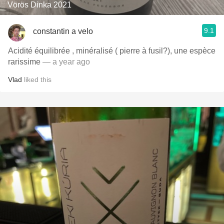
Vörös Dinka 2021
9.1
constantin a velo
Acidité équilibrée , minéralisé ( pierre à fusil?), une espèce
rarissime
— a year ago
Vlad
liked this