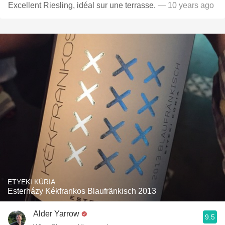
Excellent Riesling, idéal sur une terrasse.
— 10 years ago
ETYEKI KÚRIA
Esterházy Kékfrankos Blaufränkisch 2013
Alder Yarrow
9.5