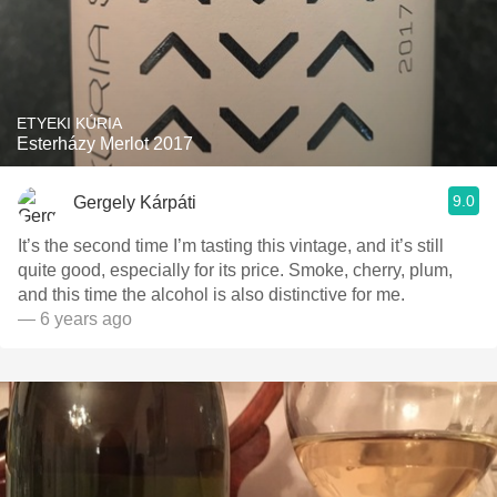
ETYEKI KÚRIA
Esterházy Merlot 2017
9.0
Gergely Kárpáti
It’s the second time I’m tasting this vintage, and it’s still
quite good, especially for its price. Smoke, cherry, plum,
and this time the alcohol is also distinctive for me.
— 6 years ago