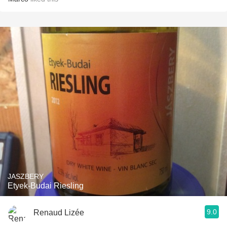
JASZBERY
Etyek-Budai Riesling
9.0
Renaud Lizée