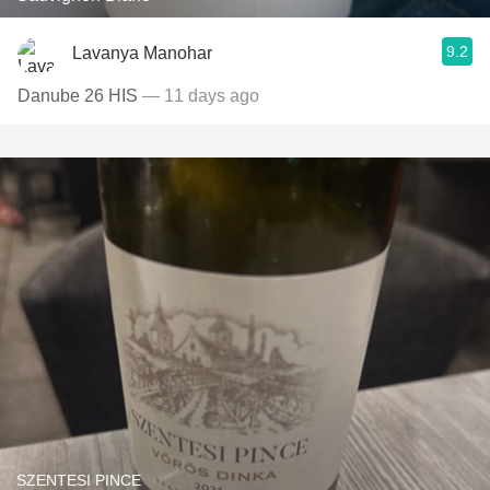
9.2
Lavanya Manohar
Danube 26 HIS
— 11 days ago
SZENTESI PINCE