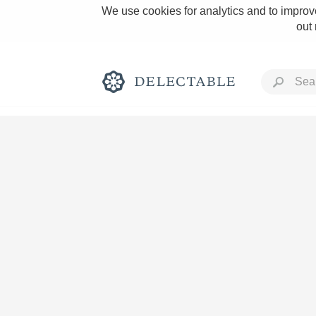
We use cookies for analytics and to improve
out
Rich and Bold
Classic Napa
Tawny Port