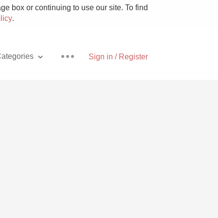
e box or continuing to use our site. To find
licy
.
ategories
Sign in / Register
Pizza
With Goat Cheese
Unicorn