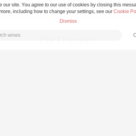
 our site. You agree to our use of cookies by closing this messag
 more, including how to change your settings, see our
Cookie Po
Dismiss
C
Ets Thunevin
Grower Champagne
Etna Rosso
Skin Contact