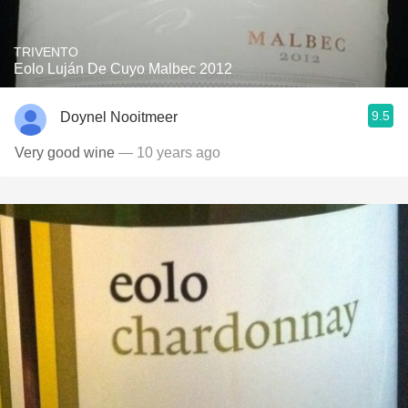
TRIVENTO
Eolo Luján De Cuyo Malbec 2012
9.5
Doynel Nooitmeer
Very good wine
— 10 years ago