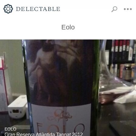
Eolo
EOLO
Gran Reserva Atlàntida Tannat 2012