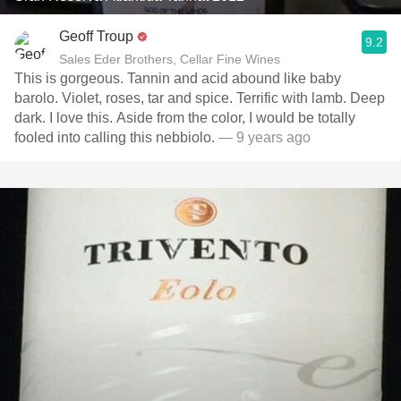
Geoff Troup
9.2
Sales Eder Brothers, Cellar Fine Wines
This is gorgeous. Tannin and acid abound like baby
barolo. Violet, roses, tar and spice. Terrific with lamb. Deep
dark. I love this. Aside from the color, I would be totally
fooled into calling this nebbiolo.
— 9 years ago