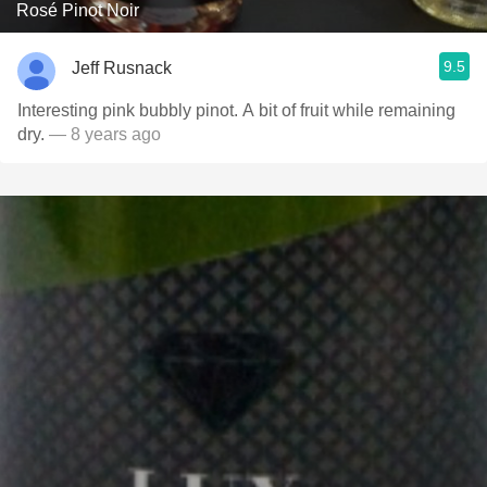
Rosé Pinot Noir
9.5
Jeff Rusnack
Interesting pink bubbly pinot. A bit of fruit while remaining
dry.
— 8 years ago