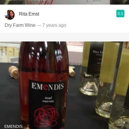
9.1
Rita Ernst
Dry Farm Wine
— 7 years ago
EMENDIS