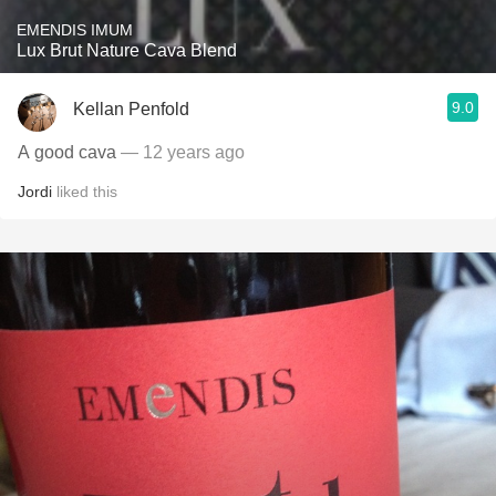
EMENDIS IMUM
Lux Brut Nature Cava Blend
9.0
Kellan Penfold
A good cava
— 12 years ago
Jordi
liked this