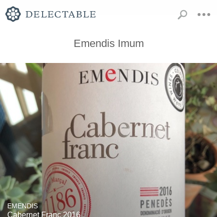
Emendis Imum
EMENDIS
Cabernet Franc 2016