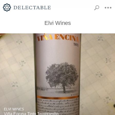
Elvi Wines
ELVI WINES
Viña Encina Tinto Tempranillo