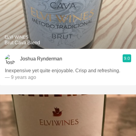
ELVI WINES
Brut Cava Blend
9.0
Joshua Rynderman
Inexpensive yet quite enjoyable. Crisp and refreshing.
— 9 years ago