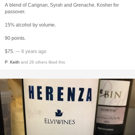
A blend of Carignan, Syrah and Grenache. Kosher for
passover.
15% alcohol by volume.
90 points.
$75.
— 6 years ago
P
,
Keith
and
26
others
liked this