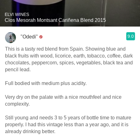
ELVI WINES
Clos Mesorah Montsant Cariñena Blend 2015
9.0
"Odedi"
This is a tasty red blend from Spain. Showing blue and
black fruits with wood, licorice, earth, tobacco, coffee, dark
chocolates, peppercorn, spices, vegetables, black tea and
pencil lead.
Full bodied with medium plus acidity.
Very dry on the palate with a nice mouthfeel and nice
complexity.
Still young and needs 3 to 5 years of bottle time to mature
properly. I had this vintage less than a year ago, and it is
already drinking better.