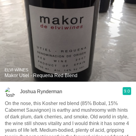
ELVI WINES
Makor Utiel - Requena Red Blend
9.0
Joshua Rynderman
On the nose, this Kosher red blend (85% Bobal, 15%
Cabernet Sauvignon) is earthy and mushroomy with hints
of dark plum, dark cherries, and smoke. Old world in style,
the wine still shows vitality and I would think it has some 4
years of life left. Medium-bodied, plenty of acid, gripping