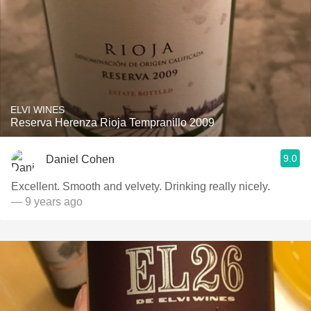
ELVI WINES
Reserva Herenza Rioja Tempranillo 2009
9.0
Daniel Cohen
Excellent. Smooth and velvety. Drinking really nicely.
— 9 years ago