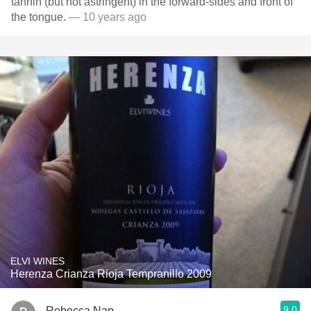
tannin (but not astringent) in the forward-sides and front of
the tongue.
— 10 years ago
ELVI WINES
Herenza Crianza Rioja Tempranillo 2009
9.0
Rebecca Nap