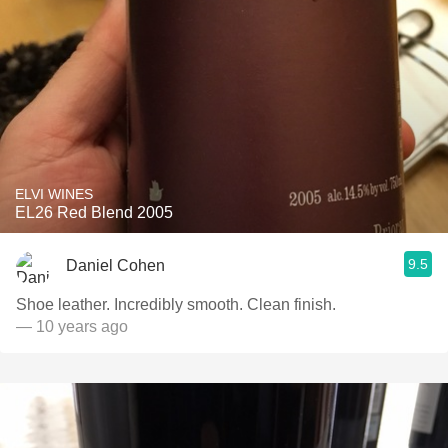
ELVI WINES
EL26 Red Blend 2005
9.5
Daniel Cohen
Shoe leather. Incredibly smooth. Clean finish.
— 10 years ago