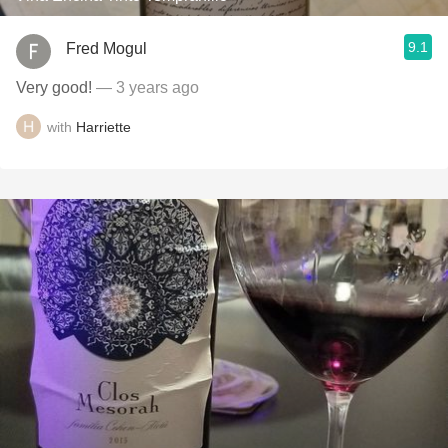
9.1
Fred Mogul
Very good!
— 3 years ago
with
Harriette