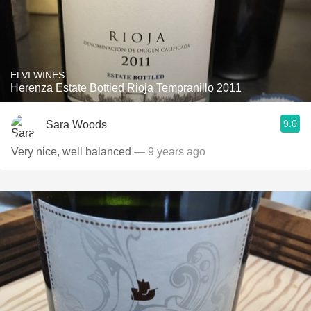
ELVI WINES
Herenza Estate Bottled Rioja Tempranillo 2011
9.0
Sara Woods
Very nice, well balanced
— 9 years ago