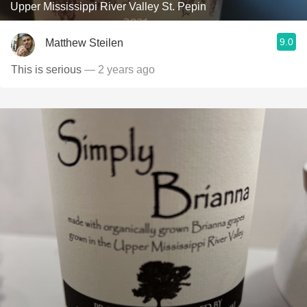
Upper Mississippi River Valley St. Pepin
9.0
Matthew Steilen
This is serious
— 2 years ago