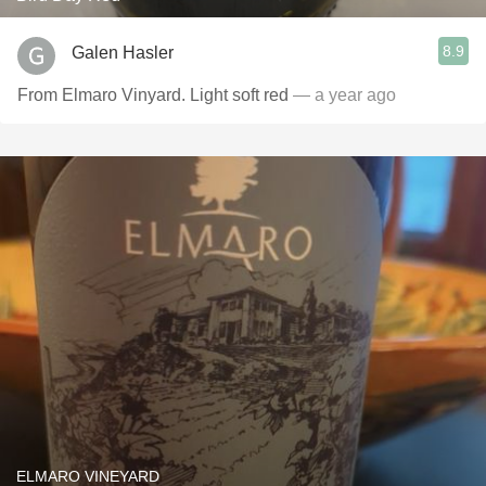
8.9
Galen Hasler
From Elmaro Vinyard. Light soft red
— a year ago
ELMARO VINEYARD