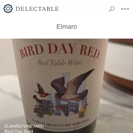
Elmaro
ELMARO VINEYARD
Bird Day Red