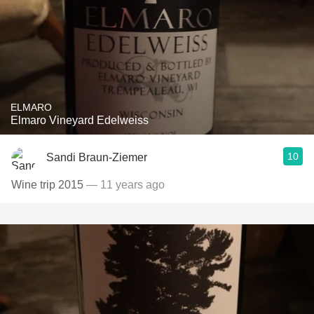
ELMARO
Elmaro Vineyard Edelweiss
10
Sandi Braun-Ziemer
Wine trip 2015
— 11 years ago