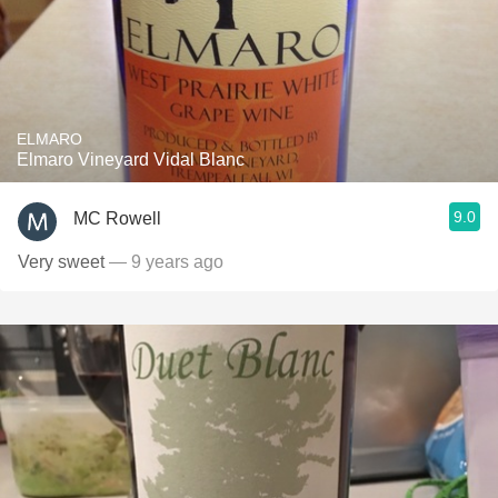
ELMARO
Elmaro Vineyard Vidal Blanc
9.0
MC Rowell
Very sweet
— 9 years ago