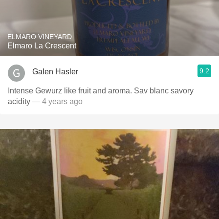
ELMARO VINEYARD
Elmaro La Crescent
9.2
Galen Hasler
Intense Gewurz like fruit and aroma. Sav blanc savory
acidity
— 4 years ago