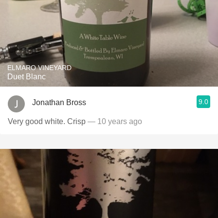
ELMARO VINEYARD
Duet Blanc
9.0
Jonathan Bross
Very good white. Crisp
— 10 years ago