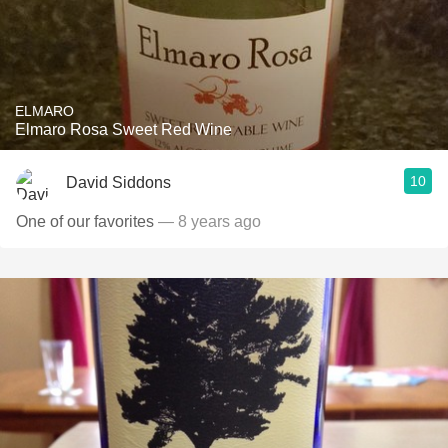
ELMARO
Elmaro Rosa Sweet Red Wine
10
David Siddons
One of our favorites
— 8 years ago