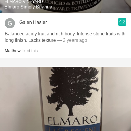
ELMARO VINEYARD
Elmaro Simply Brianna
9.2
Galen Hasler
Balanced acidy fruit and rich body. Intense stone fruits with
long finish. Lacks texture
— 2 years ago
Matthew
liked this