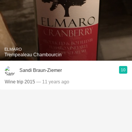
ELMARO
Trempealeau Chambourcin
10
Sandi Braun-Ziemer
Wine trip 2015
— 11 years ago