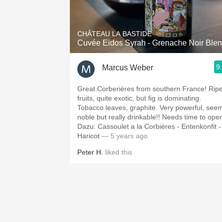
1982 Bordeaux
Oaky
CHÂTEAU LA BASTIDE
Cuvée Eidos Syrah - Grenache Noir Ble
QPR
9
Marcus Weber
Buttery
Great Corberières from southern France! Rip
fruits, quite exotic, but fig is dominating.
Tobacco leaves, graphite. Very powerful, see
noble but really drinkable!! Needs time to op
Dazu: Cassoulet a la Corbières - Entenkonfit -
Haricot
— 5 years ago
Peter H.
liked this