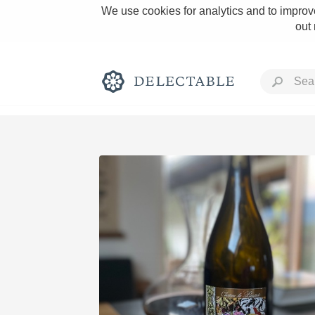
We use cookies for analytics and to improve
out
Rich and Bold
Classic Napa
Tawny Port