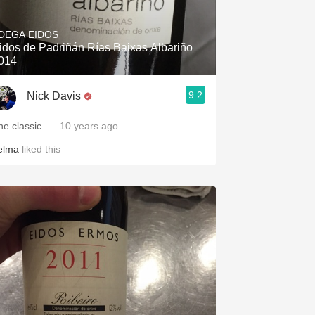
Hops
DEGA EIDOS
Sour Beer
idos de Padriñán Rías Baixas Albariño
014
Islay
9.2
Nick Davis
Mezcal
he classic.
— 10 years ago
elma
liked this