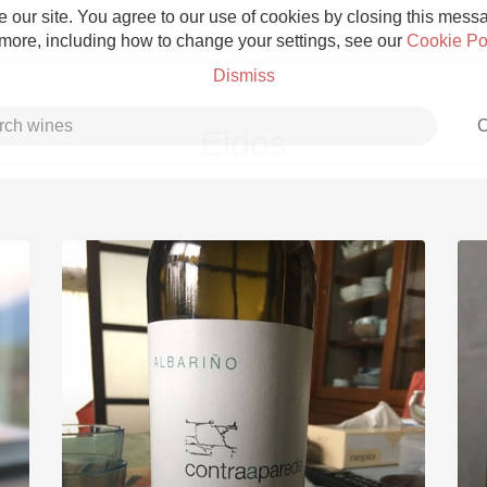
 our site. You agree to our use of cookies by closing this messag
 more, including how to change your settings, see our
Cookie Po
Dismiss
C
Eidos
Grower Champagne
Etna Rosso
Skin Contact