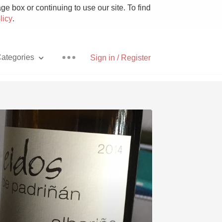
e box or continuing to use our site. To find
licy
.
ategories
Sign in / Register
Pizza
With Goat Cheese
Unicorn