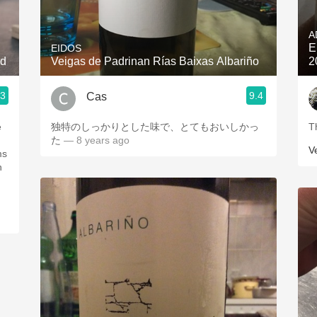
Acidity
A
2010 Chablis
E
EIDOS
nd
Veigas de Padrinan Rías Baixas Albariño
2
Oregon Pinot
.3
9.4
Cas
Coravin
e
独特のしっかりとした味で、とてもおいしかっ
T
た
— 8 years ago
V
ms
en