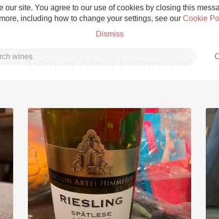
 our site. You agree to our use of cookies by closing this messag
 more, including how to change your settings, see our
Cookie Po
Dismiss
C
Edition Abtei Himmerod
Grower Champagne
Etna Rosso
Skin Contact