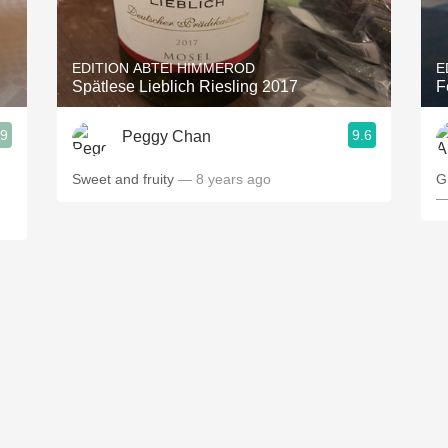
Acidity
2010 Chablis
EDITION ABTEI HIMMEROD
E
Spätlese Lieblich Riesling 2017
F
Oregon Pinot
.9
9.6
Peggy Chan
Coravin
Sweet and fruity
— 8 years ago
G
—