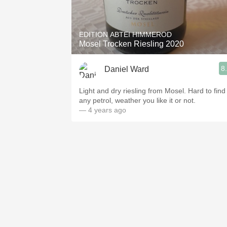
1982 Bordeaux
Oaky
EDITION ABTEI HIMMEROD
Mosel Trocken Riesling 2020
QPR
8
Daniel Ward
Buttery
Light and dry riesling from Mosel. Hard to find
any petrol, weather you like it or not.
— 4 years ago