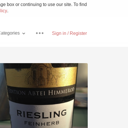
e box or continuing to use our site. To find
licy
.
ategories
Sign in / Register
Pizza
With Goat Cheese
Unicorn