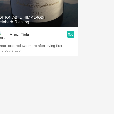
Hops
Sour Beer
DITION ABTEI HIMMEROD
einherb Riesling
Islay
9.0
Anna Finke
Mezcal
reat, ordered two more after trying first.
 8 years ago