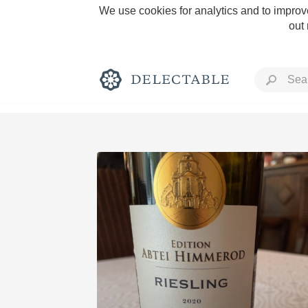
We use cookies for analytics and to improve
out
Rich and Bold
Classic Napa
Tawny Port