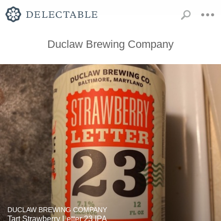
Duclaw Brewing Company
DUCLAW BREWING COMPANY
Tart Strawberry Letter 23 IPA