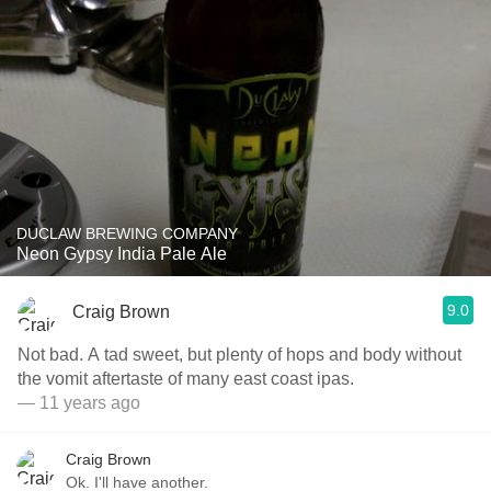
DUCLAW BREWING COMPANY
Neon Gypsy India Pale Ale
9.0
Craig Brown
Not bad. A tad sweet, but plenty of hops and body without
the vomit aftertaste of many east coast ipas.
— 11 years ago
Craig Brown
Ok. I'll have another.