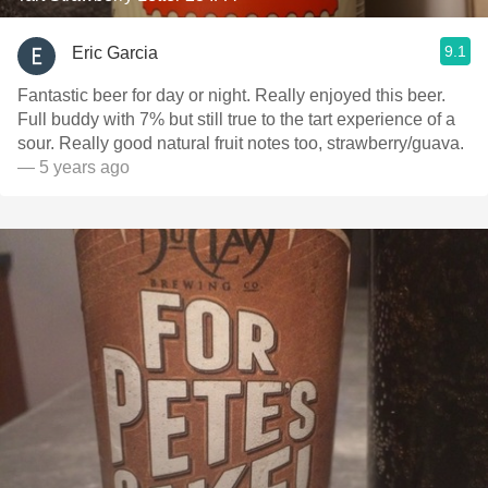
9.1
Eric Garcia
Fantastic beer for day or night. Really enjoyed this beer.
Full buddy with 7% but still true to the tart experience of a
sour. Really good natural fruit notes too, strawberry/guava.
— 5 years ago