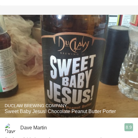
DUCLAW BREWING COMPANY
Sweet Baby Jesus! Chocolate Peanut Butter Porter
8.9
Dave Martin