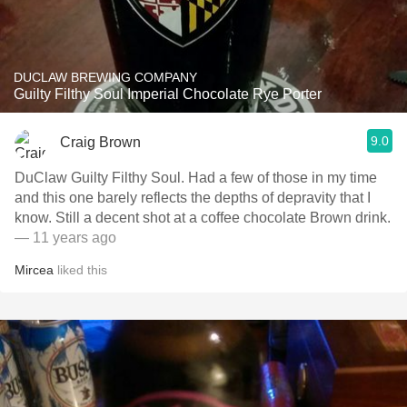
DUCLAW BREWING COMPANY
Guilty Filthy Soul Imperial Chocolate Rye Porter
9.0
Craig Brown
DuClaw Guilty Filthy Soul. Had a few of those in my time
and this one barely reflects the depths of depravity that I
know. Still a decent shot at a coffee chocolate Brown drink.
— 11 years ago
Mircea
liked this