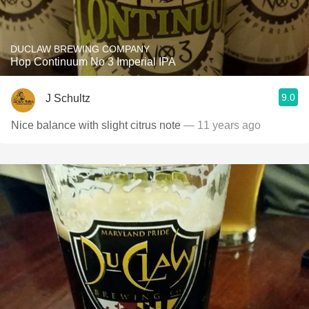
DUCLAW BREWING COMPANY
Hop Continuum No 3 Imperial IPA
9.0
J Schultz
Nice balance with slight citrus note
— 11 years ago