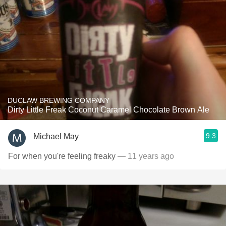
DUCLAW BREWING COMPANY
Dirty Little Freak Coconut Caramel Chocolate Brown Ale
9.3
Michael May
For when you're feeling freaky
— 11 years ago