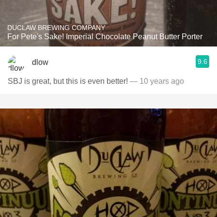
DUCLAW BREWING COMPANY
For Pete's Sake! Imperial Chocolate Peanut Butter Porter
9.6
dlow
SBJ is great, but this is even better!
— 10 years ago