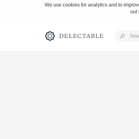
We use cookies for analytics and to improve
out
Rich and Bold
Classic Napa
Tawny Port