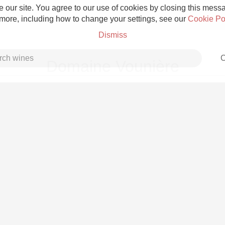
 our site. You agree to our use of cookies by closing this messag
 more, including how to change your settings, see our
Cookie Po
Dismiss
C
Domaine Vounière
Grower Champagne
Etna Rosso
Skin Contact