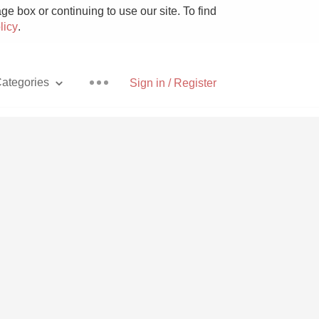
e box or continuing to use our site. To find
licy
.
ategories
Sign in / Register
Pizza
With Goat Cheese
Unicorn