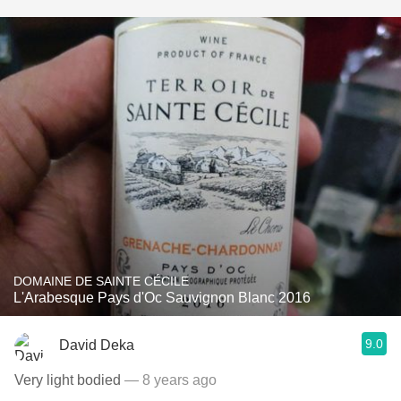
DOMAINE DE SAINTE CÉCILE
L'Arabesque Pays d'Oc Sauvignon Blanc 2016
9.0
David Deka
Very light bodied
— 8 years ago