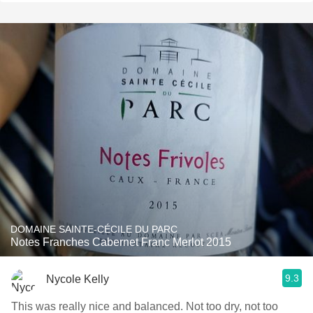
DOMAINE SAINTE-CÉCILE DU PARC
Notes Franches Cabernet Franc Merlot 2015
9.3
Nycole Kelly
This was really nice and balanced. Not too dry, not too