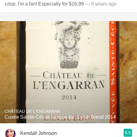
crisp. I'm a fan! Especially for $16.99
— 9 years ago
CHÂTEAU DE L'ENGARRAN
Cuvée Sainte-Cécile Languedoc Syrah Blend 2014
9.5
Kendall Johnson