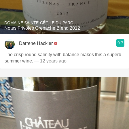
DOMAINE SAINTE-CÉCILE DU PARC
Notes Frivoles Grenache Blend 2012
9.7
Darrene Hackler
The crisp round salinity with balance makes this a superb
summer wine.
— 12 years ago