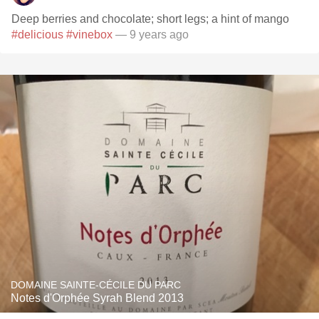
Deep berries and chocolate; short legs; a hint of mango
#delicious
#vinebox
— 9 years ago
DOMAINE SAINTE-CÉCILE DU PARC
Notes d'Orphée Syrah Blend 2013