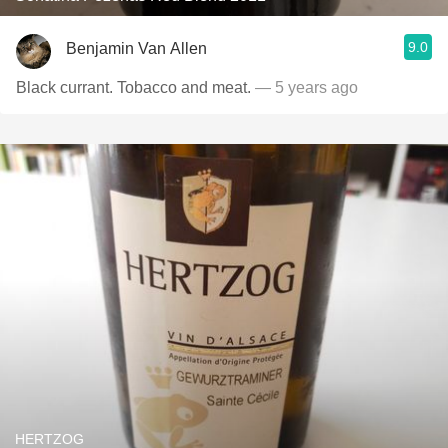
9.0
Benjamin Van Allen
Black currant. Tobacco and meat.
— 5 years ago
HERTZOG