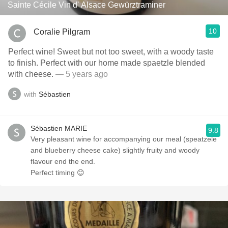
Sainte Cécile Vin d' Alsace Gewürztraminer
10
Coralie Pilgram
Perfect wine! Sweet but not too sweet, with a woody taste
to finish. Perfect with our home made spaetzle blended
with cheese.
— 5 years ago
with
Sébastien
Sébastien MARIE
9.8
Very pleasant wine for accompanying our meal (speatzele
and blueberry cheese cake) slightly fruity and woody
flavour end the end.
Perfect timing 😊