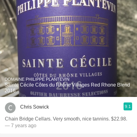
DOMAINE PHILIPPE PLANTEVIN
Sainte Cécile Côtes du Rhône Villages Red Rhone Blend
2016
9.1
Chris Sowick
Chain Bridge Cellars. Very smooth, nice tannins. $22.98.
— 7 years ago