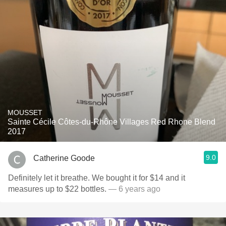
MOUSSET
Sainte Cécile Côtes-du-Rhône Villages Red Rhone Blend
2017
9.0
Catherine Goode
Definitely let it breathe. We bought it for $14 and it
measures up to $22 bottles.
— 6 years ago