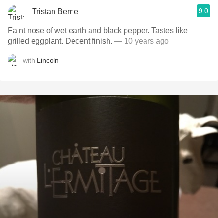
9.0
Tristan Berne
Faint nose of wet earth and black pepper. Tastes like
grilled eggplant. Decent finish.
— 10 years ago
with
Lincoln