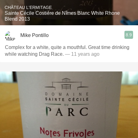
CHÂTEAU L'ERMITAGE
Sainte Cécile Costière de Nîmes Blanc White Rhone
Blend 2013
8.9
Mike Pontillo
Complex for a white, quite a mouthful. Great time drinking
while watching Drag Race.
— 11 years ago