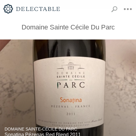
Domaine Sainte Cécile Du Parc
DOMAINE SAINTE-CÉCILE DU PARC
Sonatina Pézenas Red Blend 2011