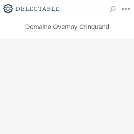
Domaine Overnoy Crinquand