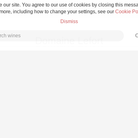
 our site. You agree to our use of cookies by closing this messag
 more, including how to change your settings, see our
Cookie Po
Dismiss
C
Domaine Lefort
Grower Champagne
Etna Rosso
Skin Contact