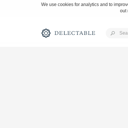
We use cookies for analytics and to improve
out
Rich and Bold
Classic Napa
Tawny Port