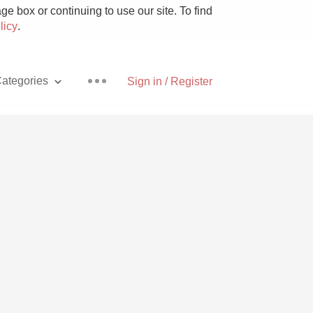
e box or continuing to use our site. To find
licy
.
ategories
Sign in / Register
Pizza
With Goat Cheese
Unicorn