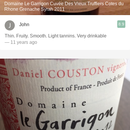
Domaine Le Garrigon Cuvée Des Vieux Truffiers Cotes du
Rhone Grenache Syrah 2011
8.9
John
Thin. Fruity. Smooth. Light tannins. Very drinkable
— 11 years ago