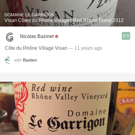
DOMAINE LE GARRIGON
Visan Côtes du Rhone Villages Red Rhone Blend 2012
8.9
Nicolas Bazinet
Côte du Rhône Village Visan
— 11 years ago
with
Bastien