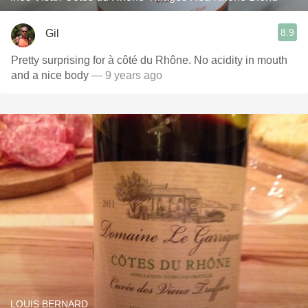
8.9
Gil
Pretty surprising for à côté du Rhône. No acidity in mouth
and a nice body
— 9 years ago
LOUIS BERNARD