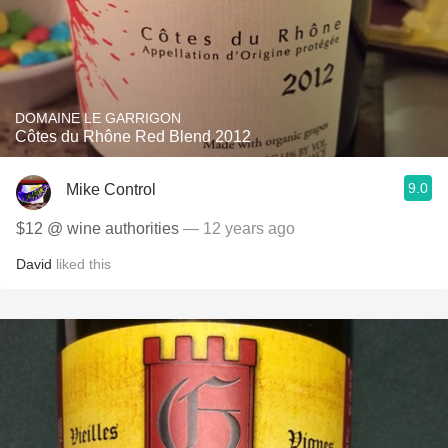
DOMAINE LE GARRIGON
Côtes du Rhône Red Blend 2012
9.0
Mike Control
$12 @ wine authorities
— 12 years ago
David
liked this