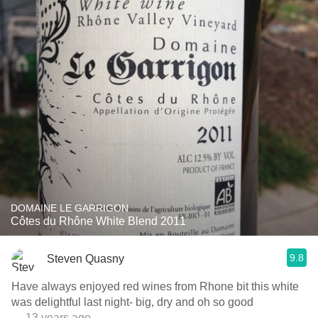
DOMAINE LE GARRIGON
Côtes du Rhône White Blend 2011
9.8
Steven Quasny
Have always enjoyed red wines from Rhone bit this white
was delightful last night- big, dry and oh so good
— 13 years ago