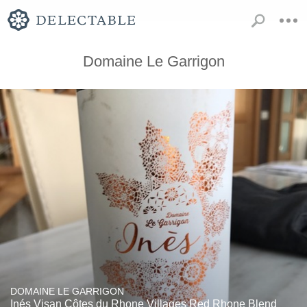
Domaine Le Garrigon
DOMAINE LE GARRIGON
Inés Visan Côtes du Rhone Villages Red Rhone Blend