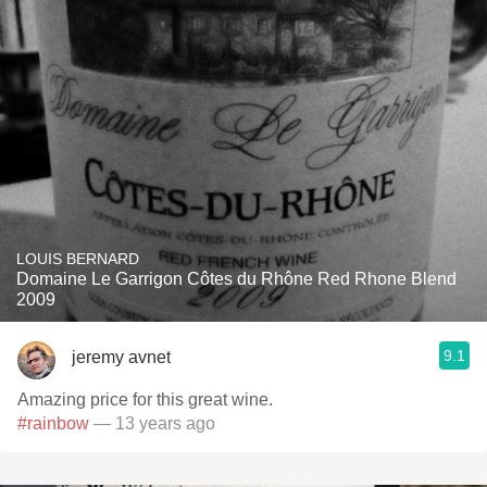
LOUIS BERNARD
Domaine Le Garrigon Côtes du Rhône Red Rhone Blend
2009
9.1
jeremy avnet
Amazing price for this great wine.
#rainbow
— 13 years ago