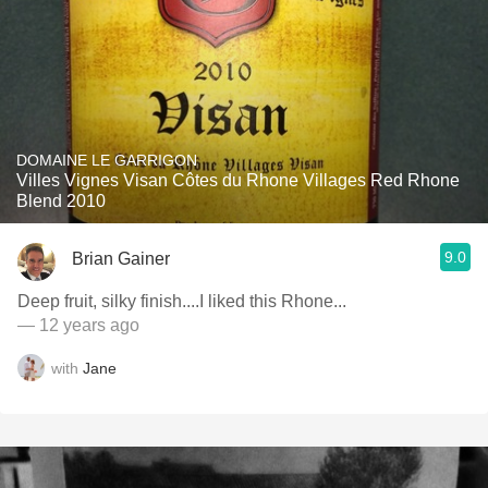
DOMAINE LE GARRIGON
Villes Vignes Visan Côtes du Rhone Villages Red Rhone
Blend 2010
9.0
Brian Gainer
Deep fruit, silky finish....I liked this Rhone...
— 12 years ago
with
Jane