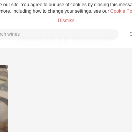
 our site. You agree to our use of cookies by closing this messag
 more, including how to change your settings, see our
Cookie Po
Dismiss
C
Domaine La Bouvaude
Grower Champagne
Etna Rosso
Skin Contact