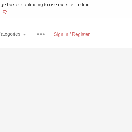
e box or continuing to use our site. To find
licy
.
ategories
Sign in / Register
Pizza
With Goat Cheese
Unicorn