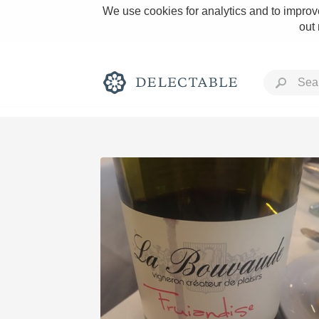
We use cookies for analytics and to improve
out
Rich and Bold
Classic Napa
Tawny Port