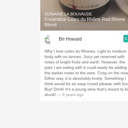
1982 Bordeaux
DOMAINE LA BOUVAUDE
Oaky
Fruiandise Côtes du Rhône Red Rhone
Blend
QPR
9
Bri Howard
Buttery
Why I love cotes du Rhones. Light to medium
body with no tannen. Juicy yet reserved with
notes of bright fruits and earth. However, the
pate I am eating with it could easily be adding
the darker notes to the wine. Crisp on the nos
Either way, it is absolutely lovely. Something I
think would be an easy crowd pleaser with foo
Buy! Drink! It's a young wine that's meant to b
drunk!
— 9 years ago