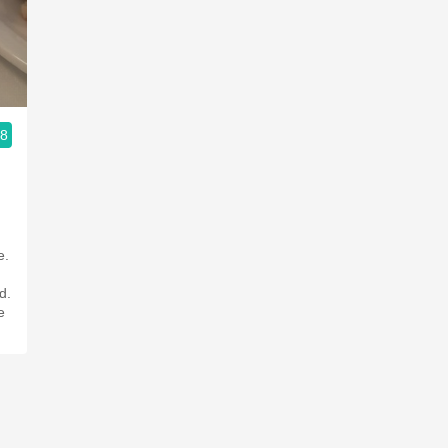
Acidity
2010 Chablis
Oregon Pinot
.8
Coravin
e.
d.
e