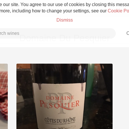
 our site. You agree to our use of cookies by closing this messag
 more, including how to change your settings, see our
Cookie Po
Dismiss
C
Domaine Du Pesquier
Grower Champagne
Etna Rosso
Skin Contact