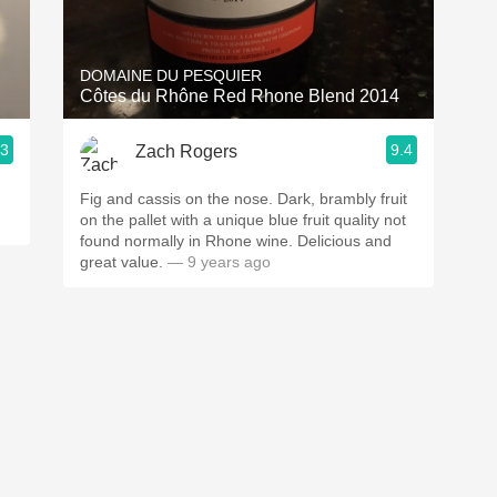
Acidity
2010 Chablis
DOMAINE DU PESQUIER
Côtes du Rhône Red Rhone Blend 2014
Oregon Pinot
.3
9.4
Zach Rogers
Coravin
Fig and cassis on the nose. Dark, brambly fruit
on the pallet with a unique blue fruit quality not
found normally in Rhone wine. Delicious and
great value.
— 9 years ago