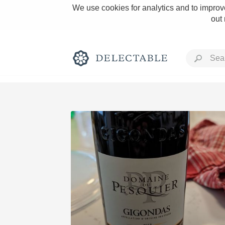
We use cookies for analytics and to improve
out
Rich and Bold
Classic Napa
Tawny Port