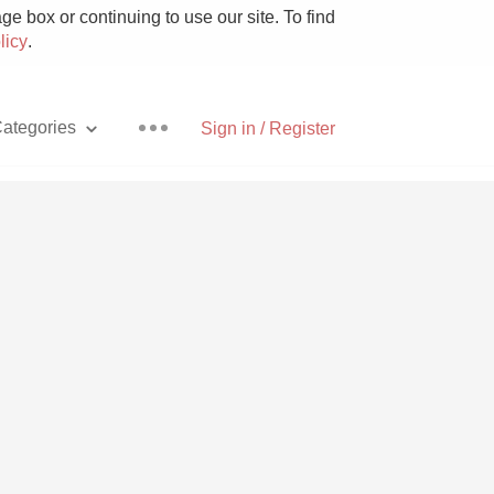
e box or continuing to use our site. To find
licy
.
ategories
Sign in / Register
Pizza
With Goat Cheese
Unicorn