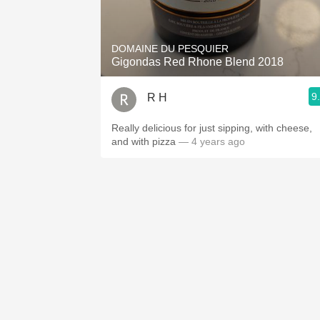
1982 Bordeaux
Oaky
DOMAINE DU PESQUIER
Gigondas Red Rhone Blend 2018
QPR
9
R H
Buttery
Really delicious for just sipping, with cheese,
and with pizza
— 4 years ago