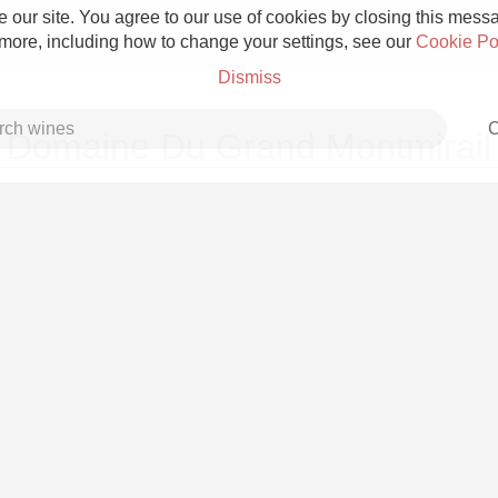
 our site. You agree to our use of cookies by closing this messag
 more, including how to change your settings, see our
Cookie Po
Dismiss
C
Domaine Du Grand Montmirail
Grower Champagne
Etna Rosso
Skin Contact