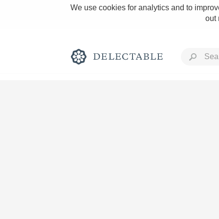
We use cookies for analytics and to improve
out
Rich and Bold
Classic Napa
Tawny Port