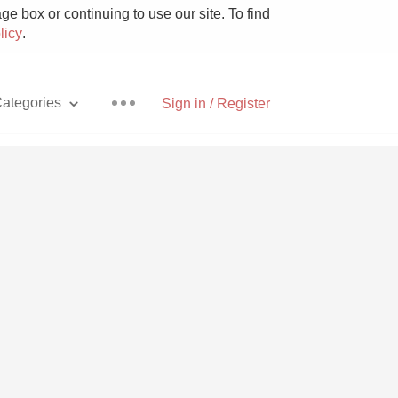
e box or continuing to use our site. To find
licy
.
ategories
Sign in / Register
Pizza
With Goat Cheese
Unicorn