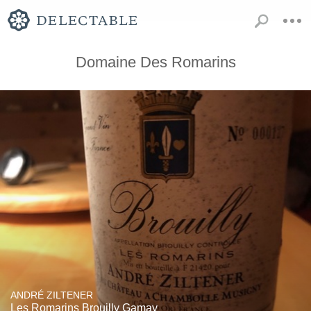
Domaine Des Romarins
ANDRÉ ZILTENER
Les Romarins Brouilly Gamay