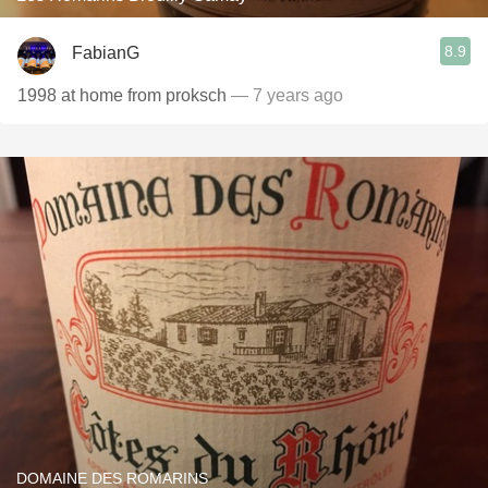
8.9
FabianG
1998 at home from proksch
— 7 years ago
DOMAINE DES ROMARINS