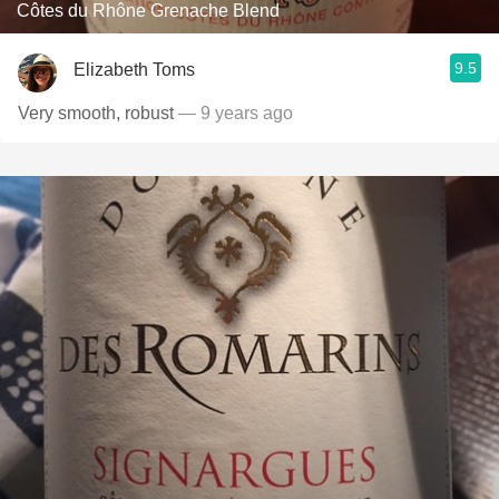
Côtes du Rhône Grenache Blend
9.5
Elizabeth Toms
Very smooth, robust
— 9 years ago