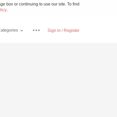
e box or continuing to use our site. To find
licy
.
ategories
Sign in / Register
Pizza
With Goat Cheese
Unicorn