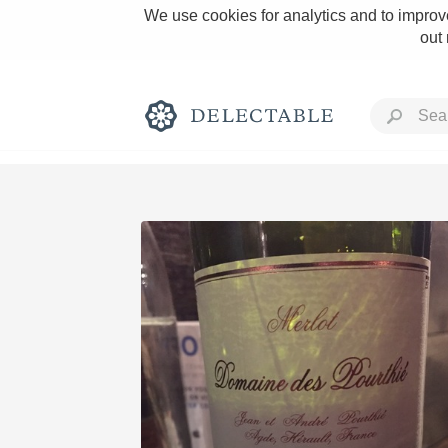
We use cookies for analytics and to improve
out
Rich and Bold
Classic Napa
Tawny Port