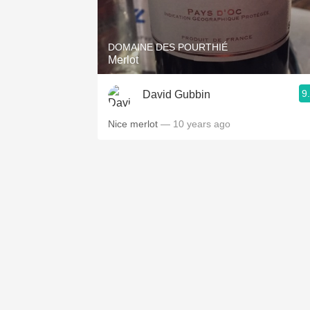
1982 Bordeaux
Oaky
DOMAINE DES POURTHIÉ
Merlot
QPR
9
David Gubbin
Buttery
Nice merlot
— 10 years ago