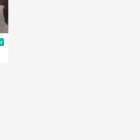
Acidity
2010 Chablis
Oregon Pinot
.4
Coravin