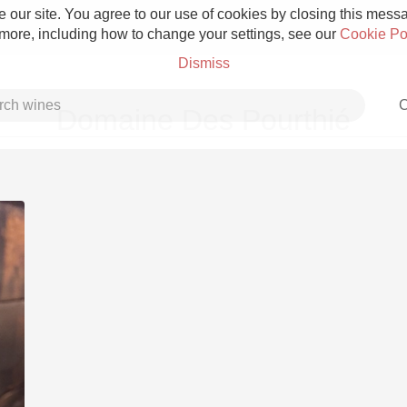
 our site. You agree to our use of cookies by closing this messag
 more, including how to change your settings, see our
Cookie Po
Dismiss
C
Domaine Des Pourthié
Grower Champagne
Etna Rosso
Skin Contact