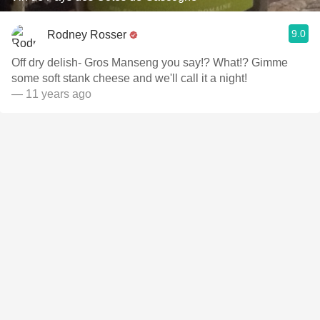
9.0
Rodney Rosser
Off dry delish- Gros Manseng you say!? What!? Gimme
some soft stank cheese and we'll call it a night!
— 11 years ago