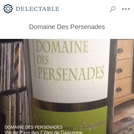
Domaine Des Persenades
DOMAINE DES PERSENADES
Vin de Pays des Côtes de Gascogne