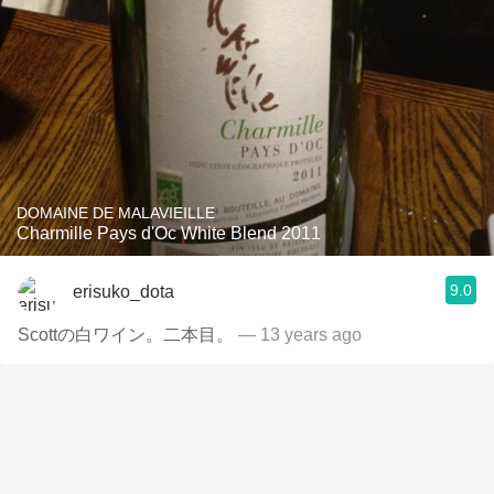
DOMAINE DE MALAVIEILLE
Charmille Pays d'Oc White Blend 2011
9.0
erisuko_dota
Scottの白ワイン。二本目。
— 13 years ago