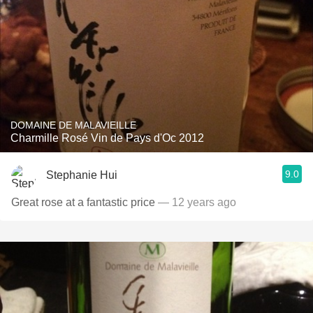
DOMAINE DE MALAVIEILLE
Charmille Rosé Vin de Pays d'Oc 2012
9.0
Stephanie Hui
Great rose at a fantastic price
— 12 years ago