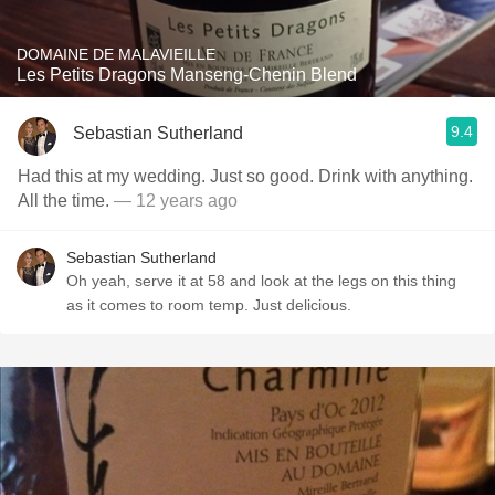
DOMAINE DE MALAVIEILLE
Les Petits Dragons Manseng-Chenin Blend
9.4
Sebastian Sutherland
Had this at my wedding. Just so good. Drink with anything.
All the time.
— 12 years ago
Sebastian Sutherland
Oh yeah, serve it at 58 and look at the legs on this thing
as it comes to room temp. Just delicious.