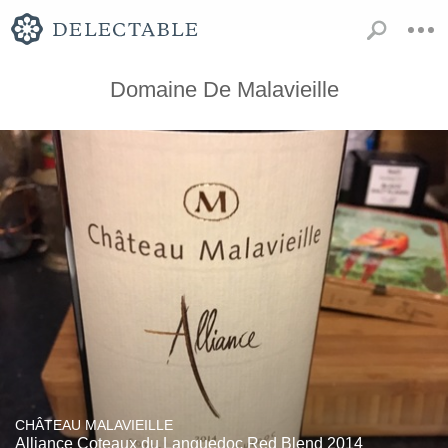
Domaine De Malavieille
CHÂTEAU MALAVIEILLE
Alliance Coteaux du Languedoc Red Blend 2014