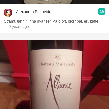
9.5
Alexandra Schneider
Stramt, tannin, fina nyanser. Välgjort, björnbär, ek. kaffe
— 9 years ago