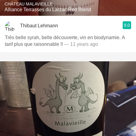
CHÂTEAU MALAVIEILLE
Alliance Terrasses du Larzac Red Blend
9.0
Thibaut Lehmann
Très belle syrah, belle découverte, vin en biodynamie. A
tarif plus que raisonnable !!
— 11 years ago