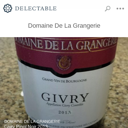
Domaine De La Grangerie
DOMAINE DE LA GRANGERIE
Givry Pinot Noir 2013