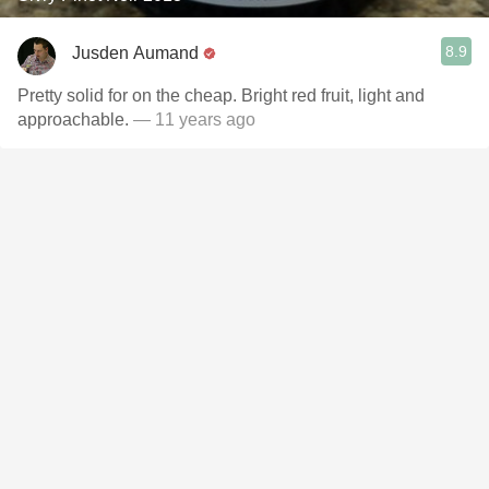
8.9
Jusden Aumand
Pretty solid for on the cheap. Bright red fruit, light and
approachable.
— 11 years ago