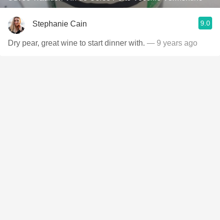
9.0
Stephanie Cain
Dry pear, great wine to start dinner with.
— 9 years ago