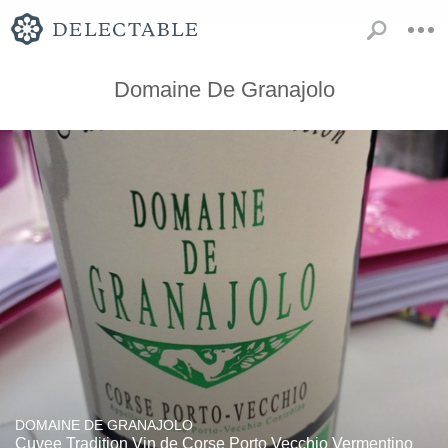
Domaine De Granajolo
DOMAINE DE GRANAJOLO
Cuvee Tradition Vin de Corse Porto Vecchio Vermentino