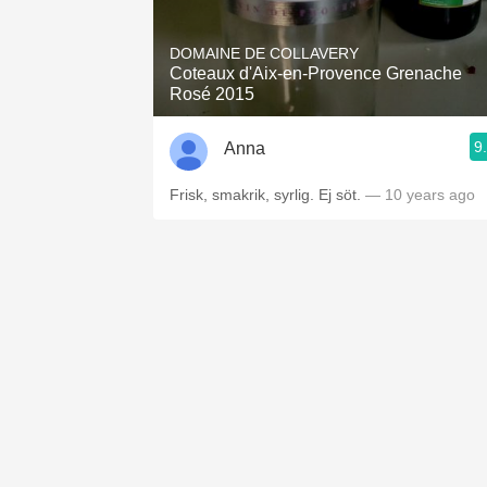
1982 Bordeaux
DOMAINE DE COLLAVERY
Oaky
Coteaux d'Aix-en-Provence Grenache
Rosé 2015
QPR
9
Anna
Buttery
Frisk, smakrik, syrlig. Ej söt.
— 10 years ago