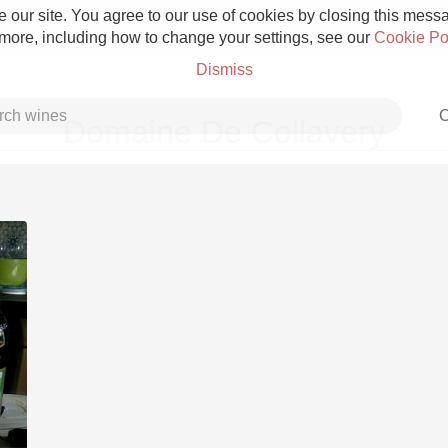
 our site. You agree to our use of cookies by closing this messag
 more, including how to change your settings, see our
Cookie Po
Dismiss
C
Domaine De Collavery
Grower Champagne
Etna Rosso
Skin Contact