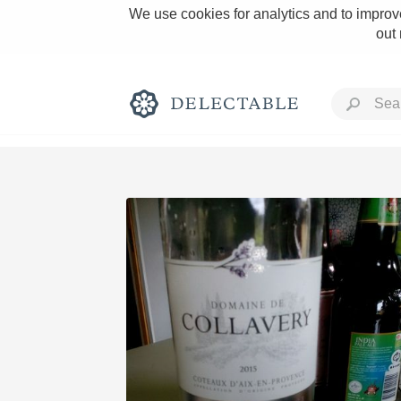
We use cookies for analytics and to improve
out
Rich and Bold
Classic Napa
Tawny Port