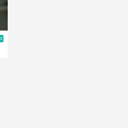
Acidity
2010 Chablis
Oregon Pinot
.0
Coravin