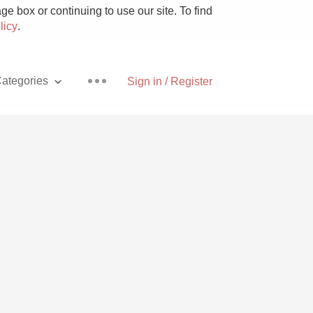
e box or continuing to use our site. To find
licy
.
ategories
Sign in / Register
Pizza
With Goat Cheese
Unicorn