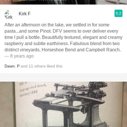
9.2
Kirk F
After an afternoon on the lake, we settled in for some
pasta...and some Pinot. DFV seems to over deliver every
time I pull a bottle. Beautifully textured, elegant and creamy
raspberry and subtle earthiness. Fabulous blend from two
distinct vineyards, Horseshoe Bend and Campbell Ranch.
— 8 years ago
Dawn
,
P
and
11
others
liked this