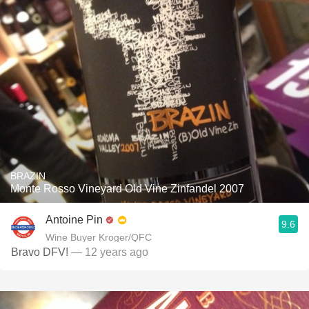
BRAZIN
Monte Rosso Vineyard Old Vine Zinfandel 2007
Antoine Pin
9.6
Wine Buyer Kroger/QFC
Bravo DFV!
— 12 years ago