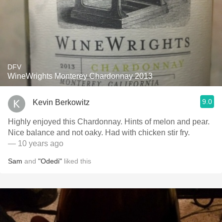
DFV
WineWrights Monterey Chardonnay 2013
9.0
Kevin Berkowitz
Highly enjoyed this Chardonnay. Hints of melon and pear.
Nice balance and not oaky. Had with chicken stir fry.
— 10 years ago
Sam
and
"Odedi"
liked this