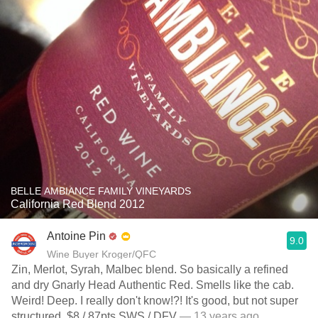
BELLE AMBIANCE FAMILY VINEYARDS
California Red Blend 2012
Antoine Pin
9.0
Wine Buyer Kroger/QFC
Zin, Merlot, Syrah, Malbec blend. So basically a refined
and dry Gnarly Head Authentic Red. Smells like the cab.
Weird! Deep. I really don't know!?! It's good, but not super
structured. $8 / 87pts SWS / DFV
— 13 years ago