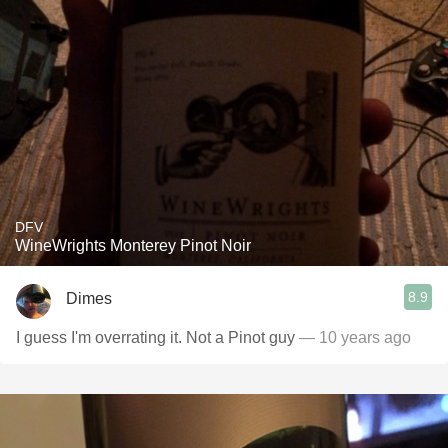
DFV
WineWrights Monterey Pinot Noir
8.9
Dimes
I guess I'm overrating it. Not a Pinot guy
— 10 years ago