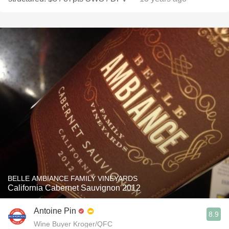
BELLE AMBIANCE FAMILY VINEYARDS
California Cabernet Sauvignon 2012
Antoine Pin
8.9
Wine Buyer Kroger/QFC