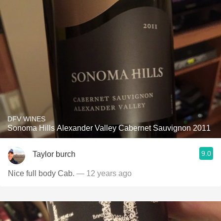
DFV WINES
Sonoma Hills Alexander Valley Cabernet Sauvignon 2011
9.0
Taylor burch
Nice full body Cab.
— 12 years ago