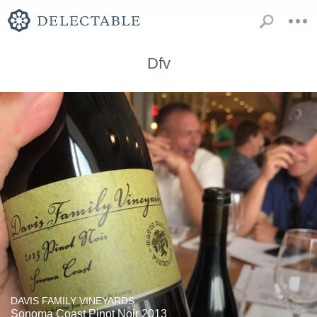
Dfv
DAVIS FAMILY VINEYARDS
Sonoma Coast Pinot Noir 2013