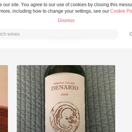
 our site. You agree to our use of cookies by closing this messag
 more, including how to change your settings, see our
Cookie Po
Dismiss
C
Denario
Grower Champagne
Etna Rosso
Skin Contact