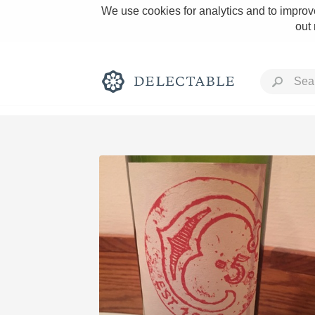
We use cookies for analytics and to improve
out
Rich and Bold
Classic Napa
Tawny Port