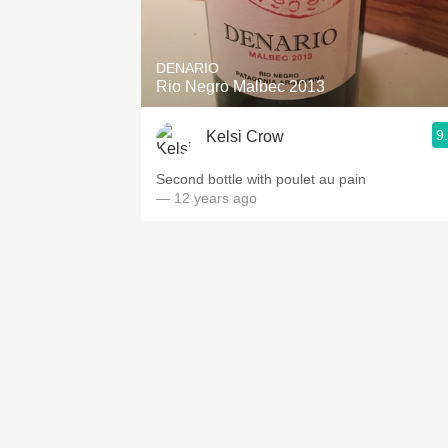
1982 Bordeaux
Oaky
DENARIO
Rio Negro Malbec 2013
QPR
9
Kelsi Crow
Buttery
Second bottle with poulet au pain
— 12 years ago