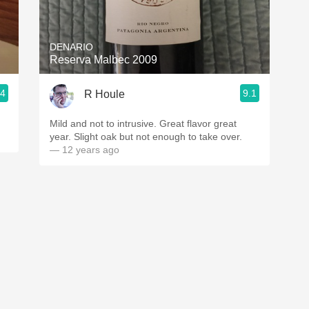
Acidity
2010 Chablis
DENARIO
Reserva Malbec 2009
Oregon Pinot
.4
9.1
R Houle
Coravin
Mild and not to intrusive. Great flavor great
year. Slight oak but not enough to take over.
— 12 years ago