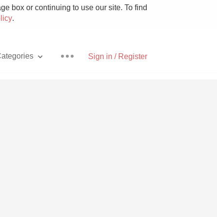
e box or continuing to use our site. To find
licy
.
ategories
Sign in / Register
Pizza
With Goat Cheese
Unicorn