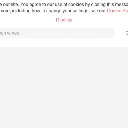
 our site. You agree to our use of cookies by closing this messag
 more, including how to change your settings, see our
Cookie Po
Dismiss
C
Demuth Winery
Grower Champagne
Etna Rosso
Skin Contact