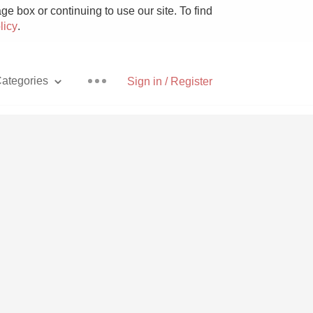
e box or continuing to use our site. To find
licy
.
ategories
Sign in / Register
Pizza
With Goat Cheese
Unicorn