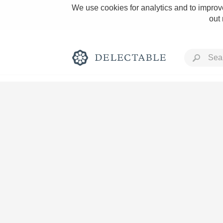
We use cookies for analytics and to improve
out
Rich and Bold
Classic Napa
Tawny Port