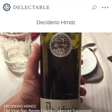
Deciderio Hrndz
DECIDERIO HRNDZ
Old Vine San Benito County Cabernet Sauvignon