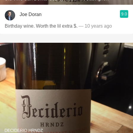
9.0
Joe Doran
Birthday wine. Worth the lil extra $.
— 10 years ago
DECIDERIO HRNDZ