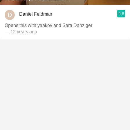
9.8
Daniel Feldman
Opens this with yaakov and Sara Danziger
— 12 years ago