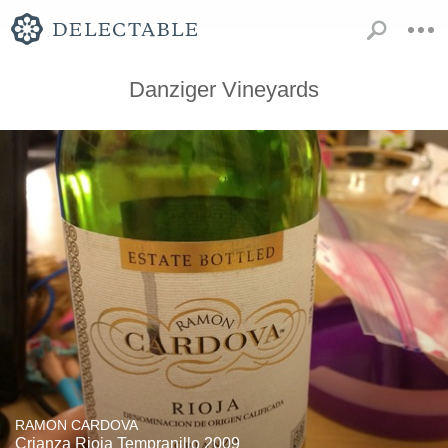
Danziger Vineyards
RAMON CARDOVA
Crianza Rioja Tempranillo 2009