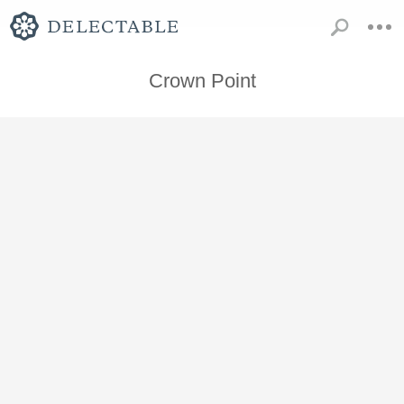
Crown Point