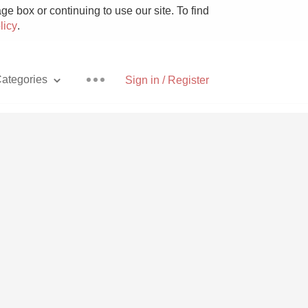
e box or continuing to use our site. To find
licy
.
ategories
Sign in / Register
Pizza
With Goat Cheese
Unicorn