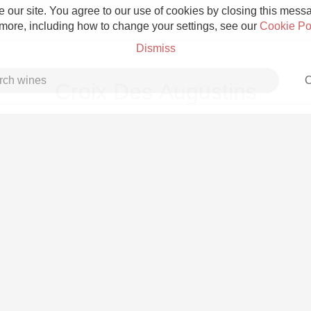
 our site. You agree to our use of cookies by closing this messag
 more, including how to change your settings, see our
Cookie Po
Dismiss
C
Croix Des Augustins
Grower Champagne
Etna Rosso
Skin Contact