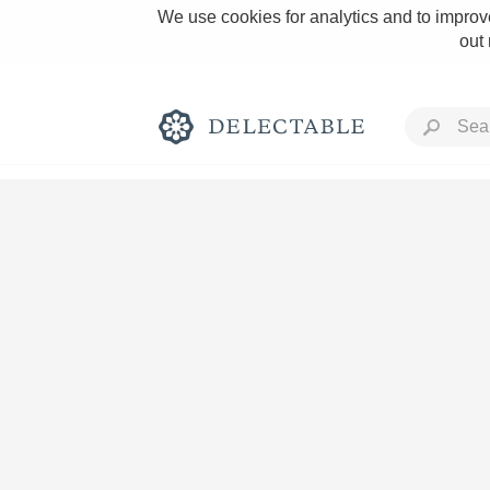
We use cookies for analytics and to improve
out
Rich and Bold
Classic Napa
Tawny Port