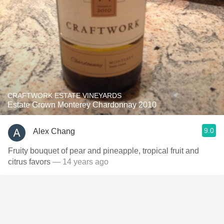
CRAFTWORK ESTATE VINEYARDS
Estate Grown Monterey Chardonnay 2010
9.0
Alex Chang
Fruity bouquet of pear and pineapple, tropical fruit and
citrus favors
— 14 years ago