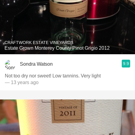
CRAFTWORK ESTATE VINEYARDS
Estate Grown Monterey County Pinot Grigio 2012
9.9
Sondra Watson
Not too dry nor sweet! Low tannins. Very light
— 13 years ago