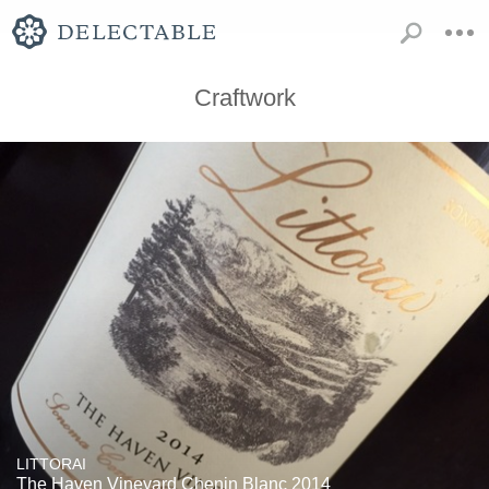
Craftwork
LITTORAI
The Haven Vineyard Chenin Blanc 2014