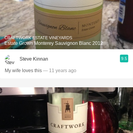
CRAFTWORK ESTATE VINEYARDS
Estate Grown Monterey Sauvignon Blanc 2012
9.5
Steve Kinnan
My wife loves this
— 11 years ago