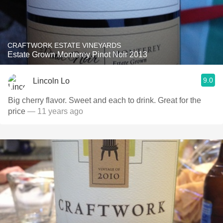
CRAFTWORK ESTATE VINEYARDS
Estate Grown Monterey Pinot Noir 2013
9.0
Lincoln Lo
Big cherry flavor. Sweet and each to drink. Great for the
price
— 11 years ago