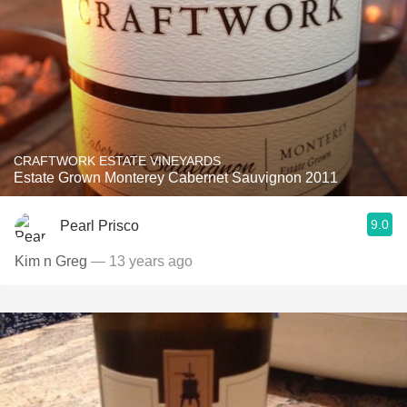
CRAFTWORK ESTATE VINEYARDS
Estate Grown Monterey Cabernet Sauvignon 2011
9.0
Pearl Prisco
Kim n Greg
— 13 years ago