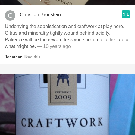
9.1
Christian Bronstein
Undenying the sophistication and craftwork at play here.
Citrus and minerality tightly wound behind acidity.
Patience will be the reward less you succumb to the lure of
what might be.
— 10 years ago
Jonathan
liked this