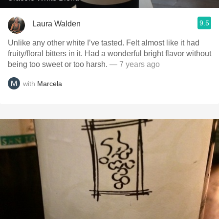
9.5
Laura Walden
Unlike any other white I’ve tasted. Felt almost like it had
fruity/floral bitters in it. Had a wonderful bright flavor without
being too sweet or too harsh.
— 7 years ago
with
Marcela