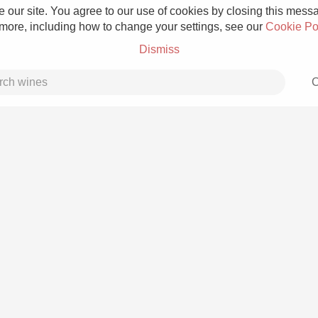
 our site. You agree to our use of cookies by closing this messag
 more, including how to change your settings, see our
Cookie Po
Dismiss
C
Grower Champagne
Etna Rosso
Skin Contact