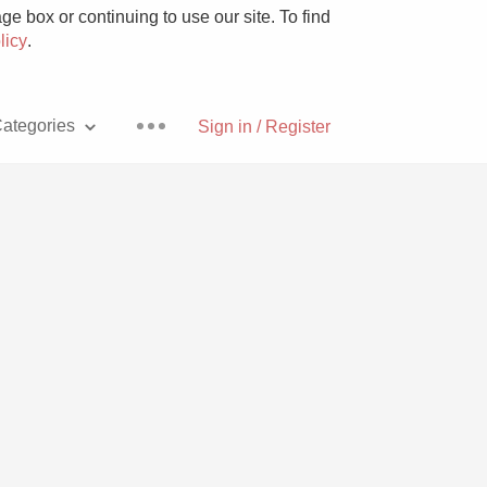
e box or continuing to use our site. To find
licy
.
ategories
Sign in / Register
Pizza
With Goat Cheese
Unicorn