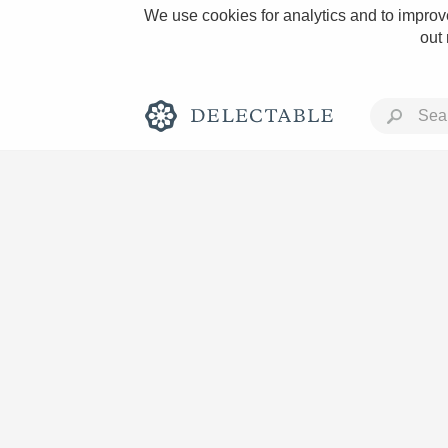
We use cookies for analytics and to improve
out
Rich and Bold
Classic Napa
Tawny Port