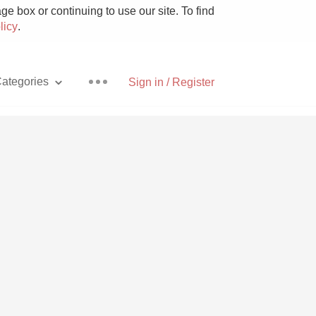
e box or continuing to use our site. To find
licy
.
ategories
Sign in / Register
Pizza
With Goat Cheese
Unicorn