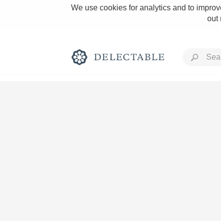
We use cookies for analytics and to improve
out
Rich and Bold
Classic Napa
Tawny Port