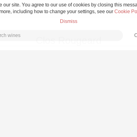
 our site. You agree to our use of cookies by closing this messag
 more, including how to change your settings, see our
Cookie Po
Dismiss
C
Clos Rougeard
Grower Champagne
Etna Rosso
Skin Contact