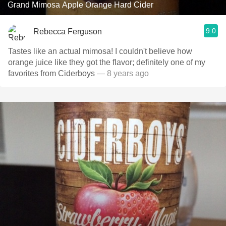
Grand Mimosa Apple Orange Hard Cider
9.0
Rebecca Ferguson
Tastes like an actual mimosa! I couldn't believe how
orange juice like they got the flavor; definitely one of my
favorites from Ciderboys
— 8 years ago