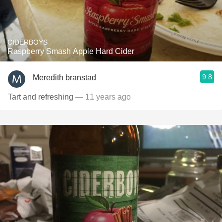
CIDERBOYS
Raspberry Smash Apple Hard Cider
9.8
Meredith branstad
Tart and refreshing
— 11 years ago