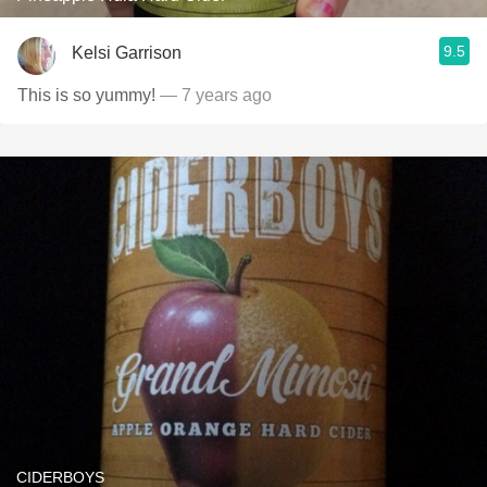
9.5
Kelsi Garrison
This is so yummy!
— 7 years ago
CIDERBOYS