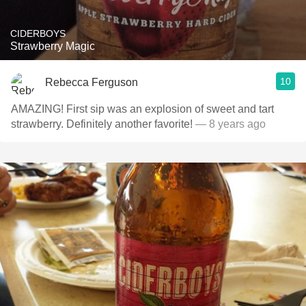
CIDERBOYS
Strawberry Magic
10
Rebecca Ferguson
AMAZING! First sip was an explosion of sweet and tart
strawberry. Definitely another favorite!
— 8 years ago