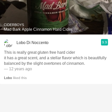
CIDERBOYS
Mad Bark Apple Cinnamon Hard Cider
9.9
Lobo Di Noccento
This is really great gluten free hard cider
it has a great scent, and a stellar flavor which is beautifully
balanced by the slight overtones of cinnamon.
— 12 years ago
Lobo
liked this