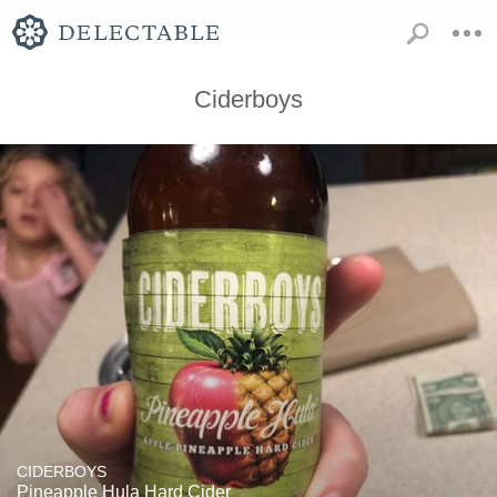
Ciderboys
CIDERBOYS
Pineapple Hula Hard Cider