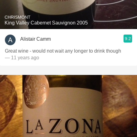
CHRISMONT
King Valley Cabernet Sauvignon 2005
9.2
Alistair Camm
Great wine - would not wait any longer to drink though
— 11 years ago