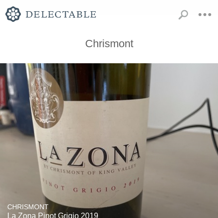
Chrismont
CHRISMONT
La Zona Pinot Grigio 2019