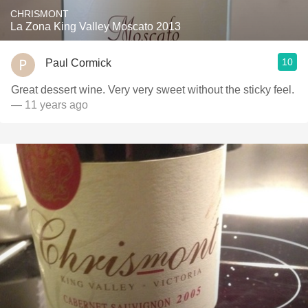
CHRISMONT
La Zona King Valley Moscato 2013
10
Paul Cormick
Great dessert wine. Very very sweet without the sticky feel.
— 11 years ago