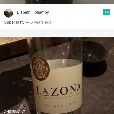
9.4
Elspeth Hollamby
Super tasty
— 5 years ago
CHRISMONT