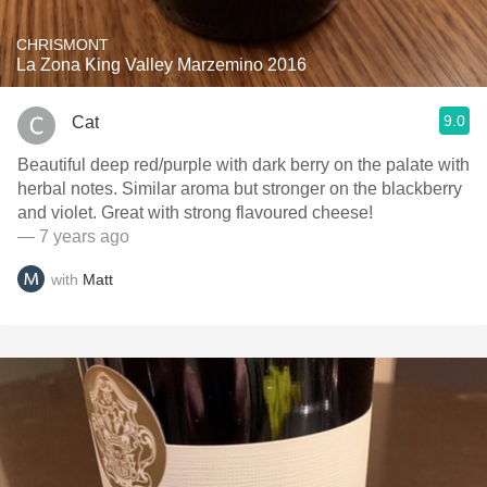
CHRISMONT
La Zona King Valley Marzemino 2016
9.0
Cat
Beautiful deep red/purple with dark berry on the palate with
herbal notes. Similar aroma but stronger on the blackberry
and violet. Great with strong flavoured cheese!
— 7 years ago
with
Matt