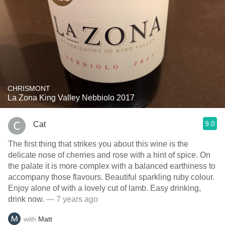
CHRISMONT
La Zona King Valley Nebbiolo 2017
9.0
Cat
The first thing that strikes you about this wine is the
delicate nose of cherries and rose with a hint of spice. On
the palate it is more complex with a balanced earthiness to
accompany those flavours. Beautiful sparkling ruby colour.
Enjoy alone of with a lovely cut of lamb. Easy drinking,
drink now.
— 7 years ago
with
Matt