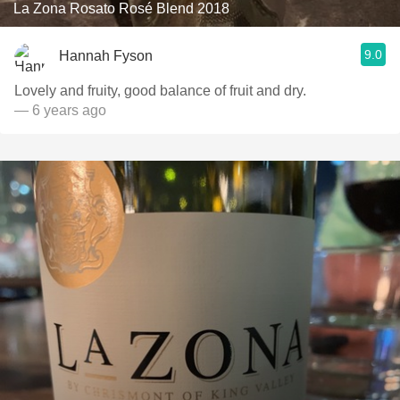
La Zona Rosato Rosé Blend 2018
9.0
Hannah Fyson
Lovely and fruity, good balance of fruit and dry.
— 6 years ago