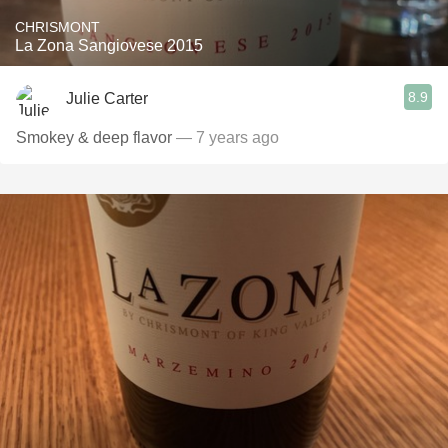
CHRISMONT
La Zona Sangiovese 2015
8.9
Julie Carter
Smokey & deep flavor
— 7 years ago