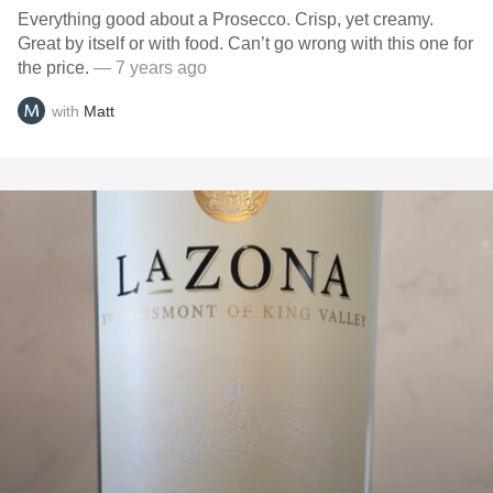
Everything good about a Prosecco. Crisp, yet creamy.
Great by itself or with food. Can’t go wrong with this one for
the price.
— 7 years ago
with
Matt