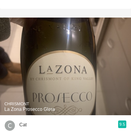
CHRISMONT
La Zona Prosecco Glera
9.5
Cat