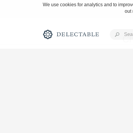
We use cookies for analytics and to improve
out
Ch
Rich and Bold
Classic Napa
Tawny Port