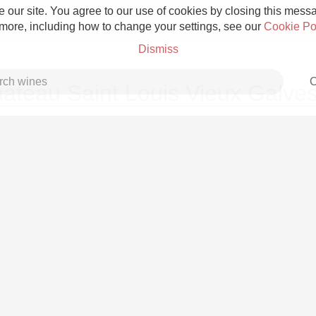
 our site. You agree to our use of cookies by closing this messag
 more, including how to change your settings, see our
Cookie Po
Dismiss
C
ateau Saint Louis Vieux Galve
Grower Champagne
Etna Rosso
Skin Contact