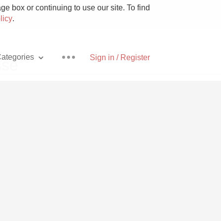
e box or continuing to use our site. To find
licy
.
ategories
Sign in / Register
sse
Pizza
With Goat Cheese
Unicorn