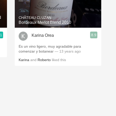
Acidity
2010 Chablis
d
CHÂTEAU CLUZAN
Bordeaux Merlot Blend 2010
Oregon Pinot
.1
8.9
Karina Orea
Coravin
Es un vino ligero, muy agradable para
comenzar y botanear
— 13 years ago
Karina
and
Roberto
liked this