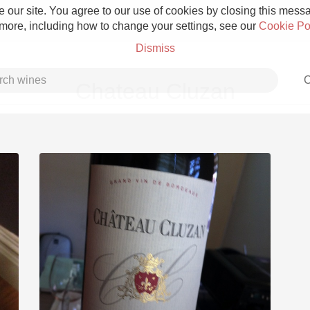
 our site. You agree to our use of cookies by closing this messag
 more, including how to change your settings, see our
Cookie Po
Dismiss
C
Chateau Cluzan
Grower Champagne
Etna Rosso
Skin Contact