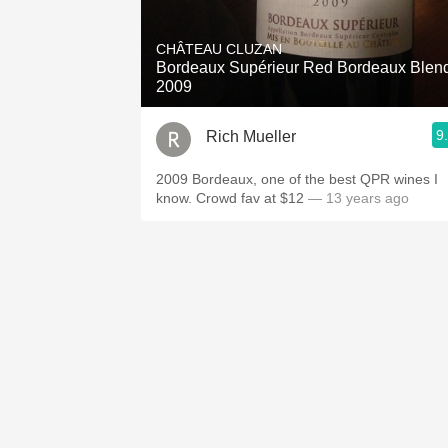
1982 Bordeaux
CHÂTEAU CLUZAN
Oaky
Bordeaux Supérieur Red Bordeaux Blen
2009
QPR
9
Rich Mueller
Buttery
2009 Bordeaux, one of the best QPR wines I
know. Crowd fav at $12
— 13 years ago