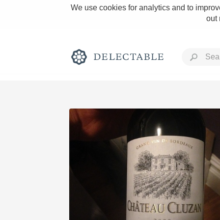
We use cookies for analytics and to improve
out
Rich and Bold
Classic Napa
Tawny Port