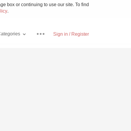
e box or continuing to use our site. To find
licy
.
ategories
Sign in / Register
Pizza
With Goat Cheese
Unicorn