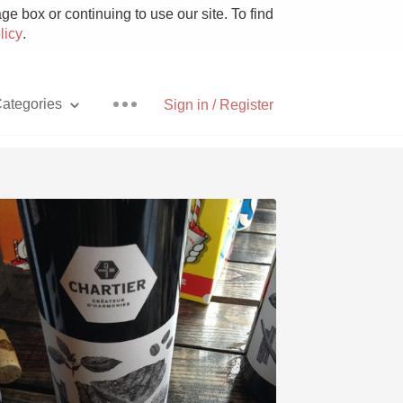
e box or continuing to use our site. To find
licy
.
ategories
Sign in / Register
Pizza
With Goat Cheese
Unicorn