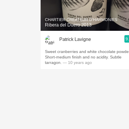
1982 Bordeaux
Oaky
CHARTIER CREATEUR D'HARMONIES
Ribera del Duero 2013
QPR
9
Patrick Lavigne
Buttery
Sweet cranberries and white chocolate powde
Short-medium finish and no acidity. Subtle
tarragon.
— 10 years ago