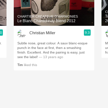
Acidity
C
2010 Chablis
T
CHARTIER CREATEUR D'HARMONIES
Le Blanc Chardonnay Blend 2012
2
Oregon Pinot
.0
9.3
Christian Miller
Coravin
r.
Subtle nose, great colour. A sauv blanc-esque
M
punch in the face at first, then a smashing
u
finish. Excellent. And the pairing is easy, just
f
see the label!
— 13 years ago
Tim
liked this