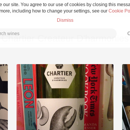
 our site. You agree to our use of cookies by closing this messag
 more, including how to change your settings, see our
Cookie Po
Dismiss
C
Chartier Createur D'harmonies
Grower Champagne
Etna Rosso
Skin Contact