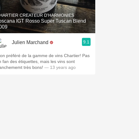
Hops
HARTIER CREATEUR D'HARMONIES
Sour Beer
oscana IGT Rosso Super Tuscan Blend
009
Islay
9.1
Julien Marchand
Mezcal
on préféré de la gamme de vins Chartier! Pas
n fan des étiquettes, mais les vins sont
ranchememt très bons!
— 13 years ago