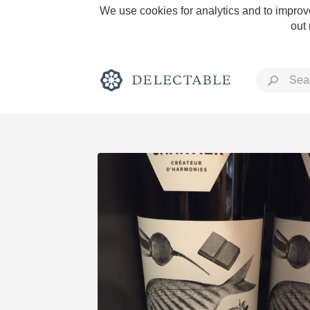
We use cookies for analytics and to improve
out
Rich and Bold
Classic Napa
Tawny Port