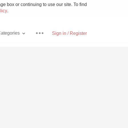
e box or continuing to use our site. To find
licy
.
ategories
Sign in / Register
Pizza
With Goat Cheese
Unicorn