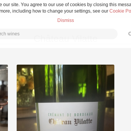
 our site. You agree to our use of cookies by closing this messag
 more, including how to change your settings, see our
Cookie Po
Dismiss
C
Château Vilatte
Grower Champagne
Etna Rosso
Skin Contact