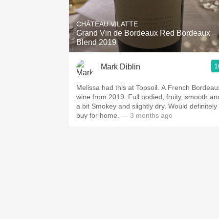
1982 Bordeaux
CHÂTEAU VILATTE
Oaky
Grand Vin de Bordeaux Red Bordeaux
Blend 2019
QPR
1
Mark Diblin
Buttery
Melissa had this at Topsoil. A French Bordeaux
wine from 2019. Full bodied, fruity, smooth and
a bit Smokey and slightly dry. Would definitely
buy for home.
— 3 months ago