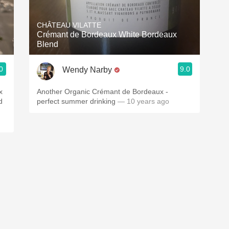
Acidity
CHÂTEAU VILATTE
2010 Chablis
Crémant de Bordeaux White Bordeaux
Blend
Oregon Pinot
0
9.0
Wendy Narby
Coravin
Another Organic Crémant de Bordeaux -
perfect summer drinking
— 10 years ago