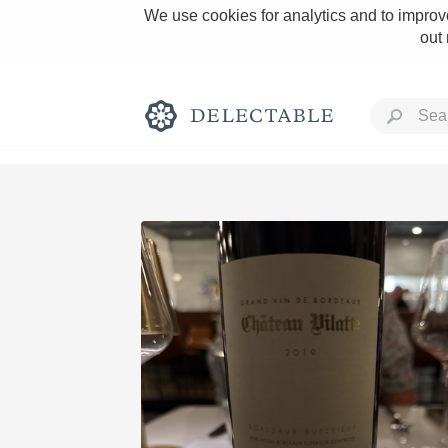
We use cookies for analytics and to improve
out
Rich and Bold
Classic Napa
Tawny Port