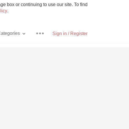
e box or continuing to use our site. To find
licy
.
ategories
Sign in / Register
Pizza
With Goat Cheese
Unicorn