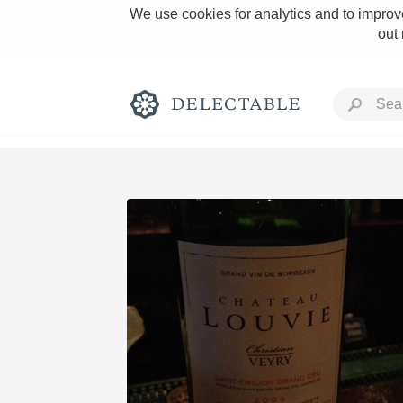
We use cookies for analytics and to improve
out
Rich and Bold
Classic Napa
Tawny Port