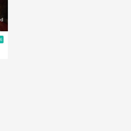
Acidity
2010 Chablis
ed
Oregon Pinot
.6
Coravin