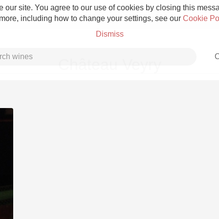
 our site. You agree to our use of cookies by closing this messag
 more, including how to change your settings, see our
Cookie Po
Dismiss
C
Château Veyry
Grower Champagne
Etna Rosso
Skin Contact