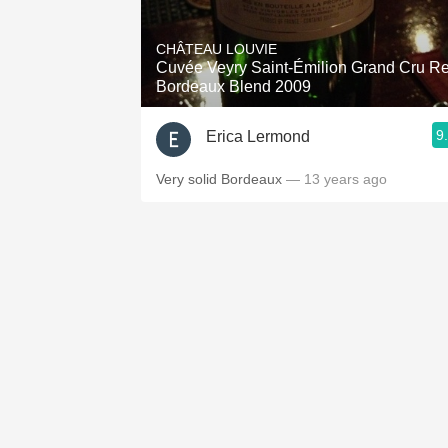
1982 Bordeaux
CHÂTEAU LOUVIE
Oaky
Cuvée Veyry Saint-Émilion Grand Cru R
Bordeaux Blend 2009
QPR
9
Erica Lermond
Buttery
Very solid Bordeaux
— 13 years ago