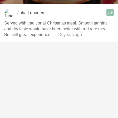
8.9
Juha Loponen
Served with traditional Christmas meal. Smooth tannins
and dry taste would have been better with red rare meat.
But still great experience.
— 13 years ago