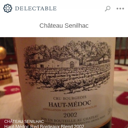
Château Senilhac
CHÂTEAU SENILHAC
Haut-Médoc Red Bordeaux Blend 2002